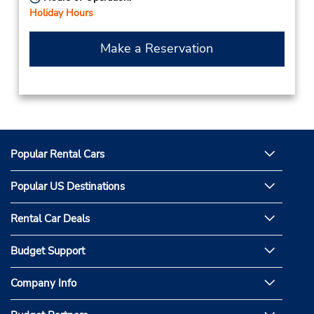
Holiday Hours
Make a Reservation
Popular Rental Cars
Popular US Destinations
Rental Car Deals
Budget Support
Company Info