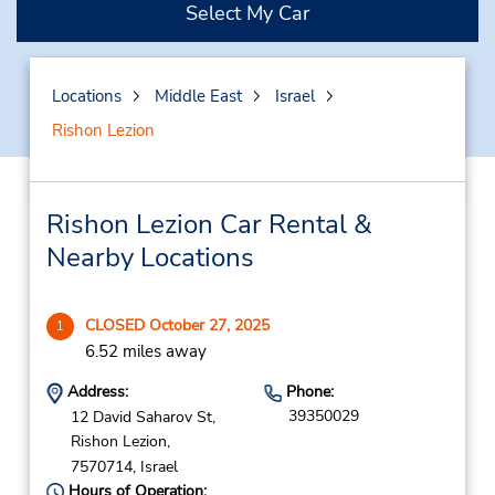
Select My Car
Locations
Middle East
Israel
Rishon Lezion
Rishon Lezion Car Rental &
Nearby Locations
CLOSED October 27, 2025
1
6.52 miles away
Address:
Phone:
39350029
12 David Saharov St,
Rishon Lezion,
7570714,
Israel
Hours of Operation: