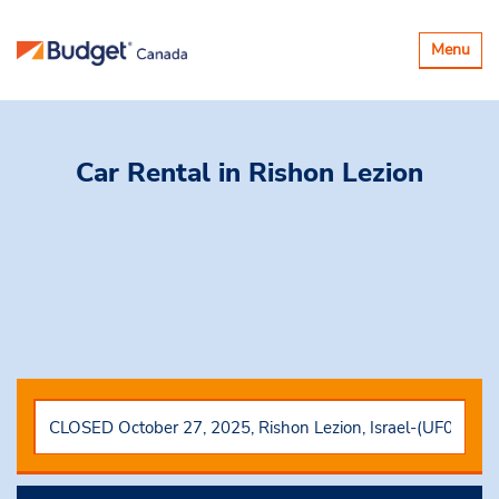
Toggle
Menu
navigatio
Car Rental
in Rishon Lezion