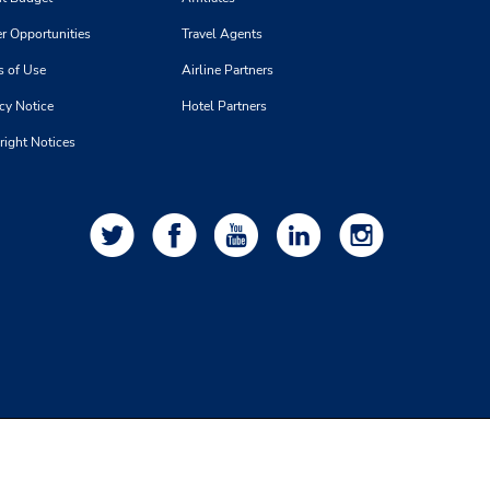
r Opportunities
Travel Agents
s of Use
Airline Partners
cy Notice
Hotel Partners
right Notices