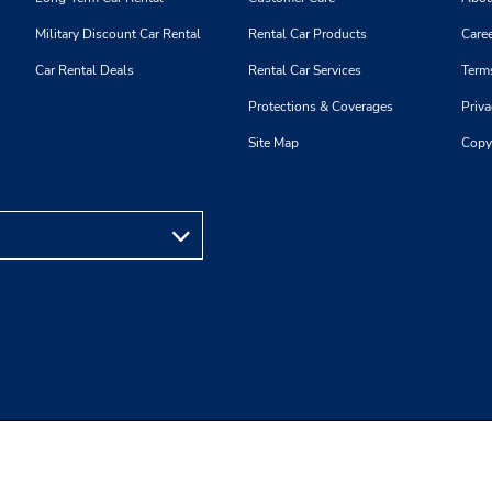
Military Discount Car Rental
Rental Car Products
Caree
Car Rental Deals
Rental Car Services
Term
Protections & Coverages
Priva
Site Map
Copy