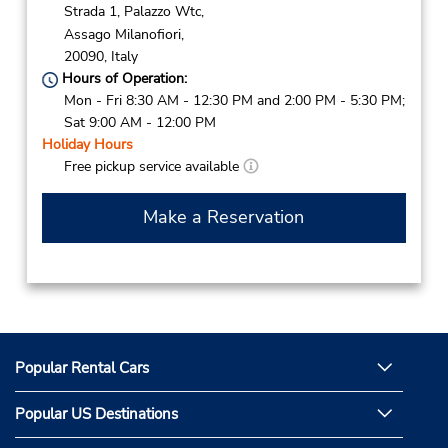
Strada 1, Palazzo Wtc,
Assago Milanofiori,
20090,
Italy
Hours of Operation:
Mon - Fri 8:30 AM - 12:30 PM and 2:00 PM - 5:30 PM;
Sat 9:00 AM - 12:00 PM
Holiday Hours
Free pickup service available
Make a Reservation
Popular Rental Cars
Popular US Destinations