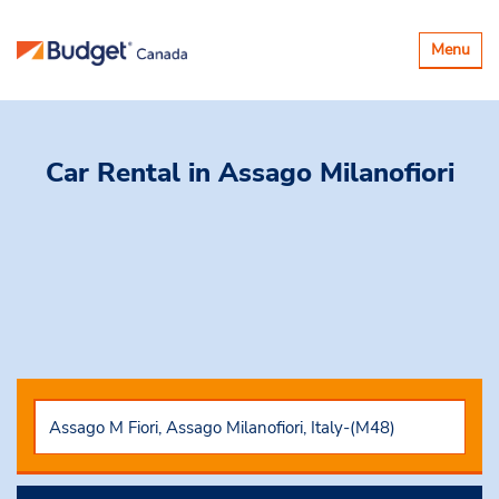
Toggle
Menu
navigatio
Car Rental
in Assago Milanofiori