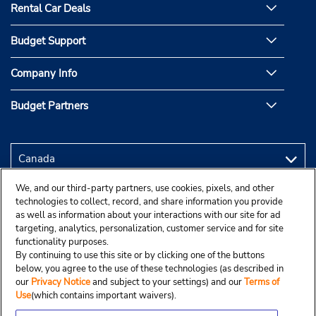
Rental Car Deals
Budget Support
Company Info
Budget Partners
We, and our third-party partners, use cookies, pixels, and other
technologies to collect, record, and share information you provide
as well as information about your interactions with our site for ad
targeting, analytics, personalization, customer service and for site
functionality purposes.
By continuing to use this site or by clicking one of the buttons
below, you agree to the use of these technologies (as described in
our
Privacy Notice
and subject to your settings) and our
Terms of
Use
(which contains important waivers).