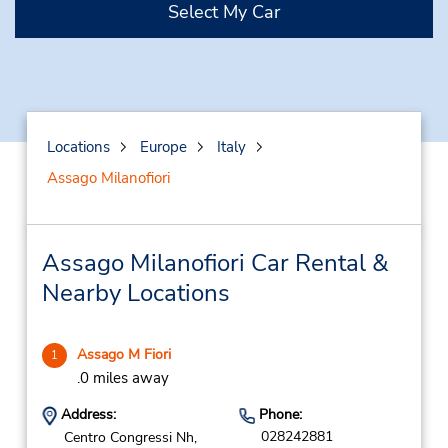
Select My Car
Locations
Europe
Italy
Assago Milanofiori
Assago Milanofiori Car Rental &
Nearby Locations
Assago M Fiori
1
.0 miles away
Address:
Phone:
028242881
Centro Congressi Nh,