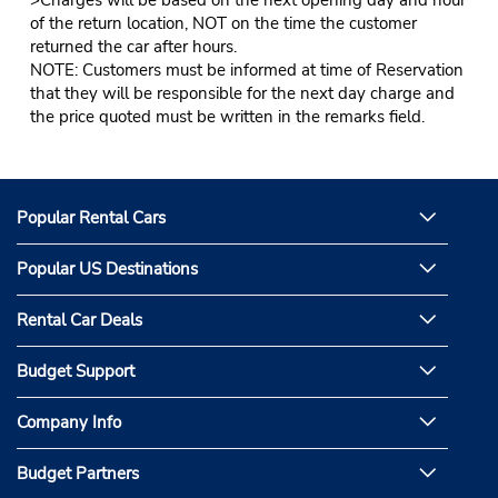
of the return location, NOT on the time the customer
returned the car after hours.
NOTE: Customers must be informed at time of Reservation
that they will be responsible for the next day charge and
the price quoted must be written in the remarks field.
Popular Rental Cars
Popular US Destinations
Rental Car Deals
Budget Support
Company Info
Budget Partners