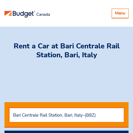
Toggle
Menu
navigatio
Rent a Car
at Bari Centrale Rail
Station, Bari, Italy