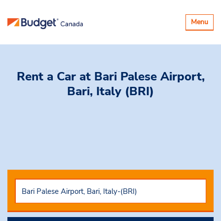
Toggle
Menu
navigatio
Rent a Car
at Bari Palese Airport,
Bari, Italy (BRI)