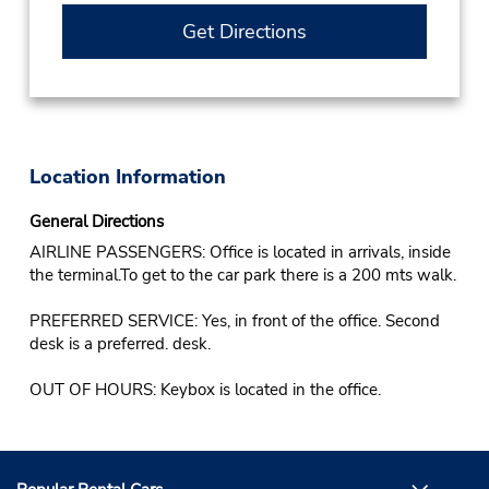
Get Directions
Location Information
General Directions
AIRLINE PASSENGERS: Office is located in arrivals, inside
the terminal.To get to the car park there is a 200 mts walk.
PREFERRED SERVICE: Yes, in front of the office. Second
desk is a preferred. desk.
OUT OF HOURS: Keybox is located in the office.