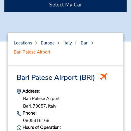
Select My Car
Locations
Europe
Italy
Bari
Bari Palese Airport
Bari Palese Airport
(BRI)
Address:
Bari Palese Airport,
Bari,
70057,
Italy
Phone:
0805316168
Hours of Operation: