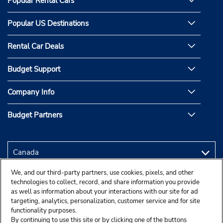
Popular Rental Cars
Popular US Destinations
Rental Car Deals
Budget Support
Company Info
Budget Partners
We, and our third-party partners, use cookies, pixels, and other
technologies to collect, record, and share information you provide
as well as information about your interactions with our site for ad
targeting, analytics, personalization, customer service and for site
functionality purposes.
By continuing to use this site or by clicking one of the buttons