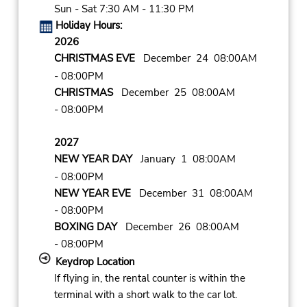
Sun - Sat 7:30 AM - 11:30 PM
Holiday Hours:
2026
CHRISTMAS EVE
December 24 08:00AM
- 08:00PM
CHRISTMAS
December 25 08:00AM
- 08:00PM
2027
NEW YEAR DAY
January 1 08:00AM
- 08:00PM
NEW YEAR EVE
December 31 08:00AM
- 08:00PM
BOXING DAY
December 26 08:00AM
- 08:00PM
Keydrop Location
If flying in, the rental counter is within the
terminal with a short walk to the car lot.