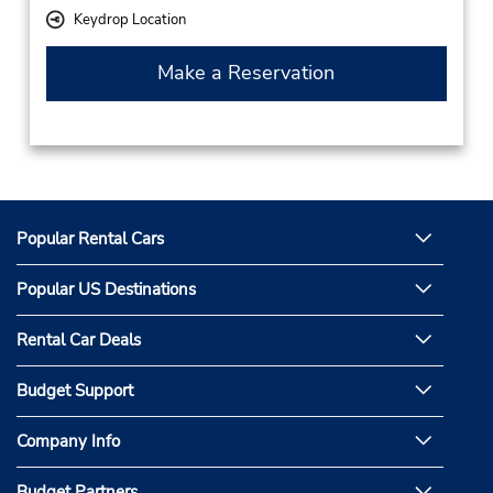
Keydrop Location
Make a Reservation
Popular Rental Cars
Popular US Destinations
Rental Car Deals
Budget Support
Company Info
Budget Partners