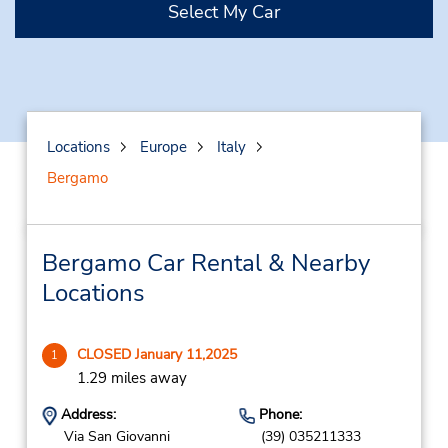
Select My Car
Locations
Europe
Italy
Bergamo
Bergamo Car Rental & Nearby
Locations
CLOSED January 11,2025
1
1.29 miles away
Address:
Phone:
Via San Giovanni
(39) 035211333