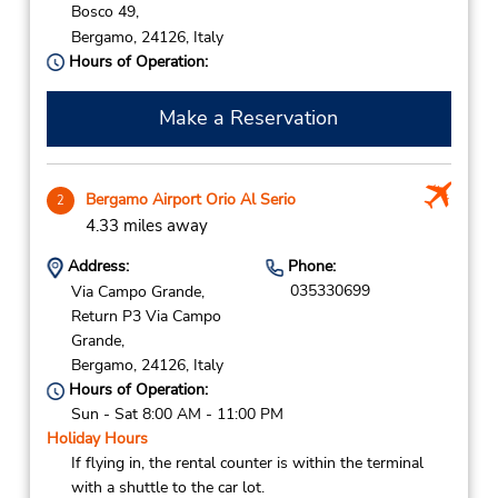
Bosco 49,
Bergamo,
24126,
Italy
Hours of Operation:
Make a Reservation
Bergamo Airport Orio Al Serio
2
4.33 miles away
Address:
Phone:
035330699
Via Campo Grande,
Return P3 Via Campo
Grande,
Bergamo,
24126,
Italy
Hours of Operation:
Sun - Sat 8:00 AM - 11:00 PM
Holiday Hours
If flying in, the rental counter is within the terminal
with a shuttle to the car lot.