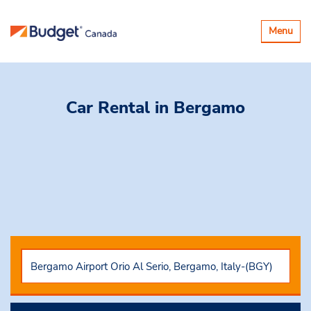
Toggle
Menu
navigatio
Car Rental
in Bergamo