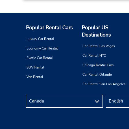
Popular Rental Cars
Popular US
Destinations
Luxury Car Rental
Car Rental Las Vegas
Economy Car Rental
Car Rental NYC
Exotic Car Rental
Chicago Rental Cars
SUV Rental
Car Rental Orlando
Van Rental
Car Rental San Los Angeles