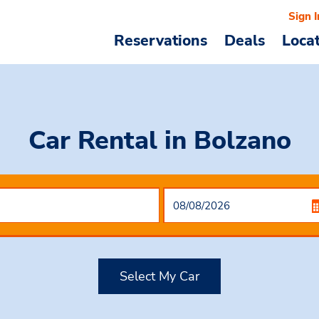
Sign I
Reservations
Deals
Loca
Car Rental
in Bolzano
Select My Car