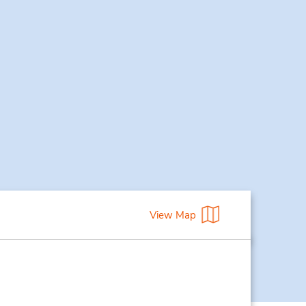
View Map