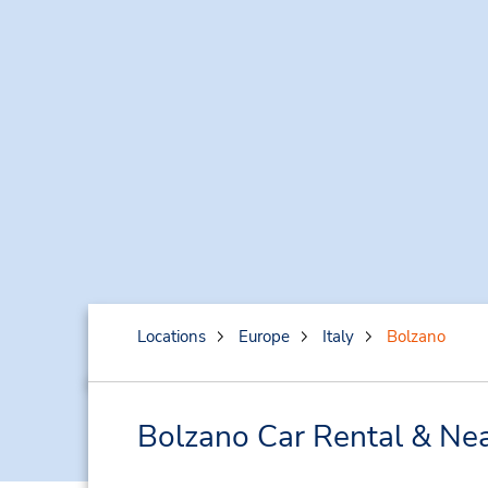
Locations
Europe
Italy
Bolzano
Bolzano Car Rental & Nea