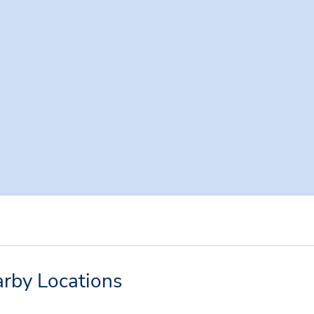
rby Locations