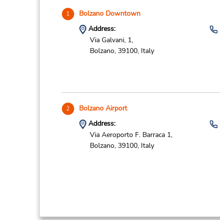
Bolzano Downtown
1
Address:
Via Galvani, 1,
Bolzano,
39100,
Italy
Bolzano Airport
2
Address:
Via Aeroporto F. Barraca 1,
Bolzano,
39100,
Italy