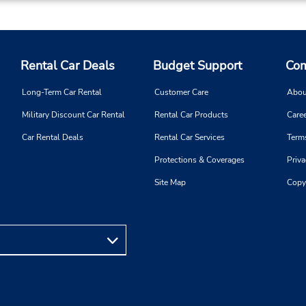
Rental Car Deals
Budget Support
Com
Long-Term Car Rental
Customer Care
Abou
Military Discount Car Rental
Rental Car Products
Caree
Car Rental Deals
Rental Car Services
Term
Protections & Coverages
Priva
Site Map
Copy