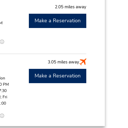
2.05 miles away
Make a Reservation
PM
3.05 miles away
Make a Reservation
Mon
30 PM
7:30
 Fri
1:00