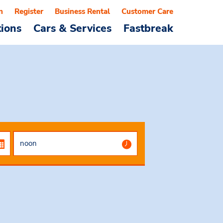
n
Register
Business Rental
Customer Care
tions
Cars & Services
Fastbreak