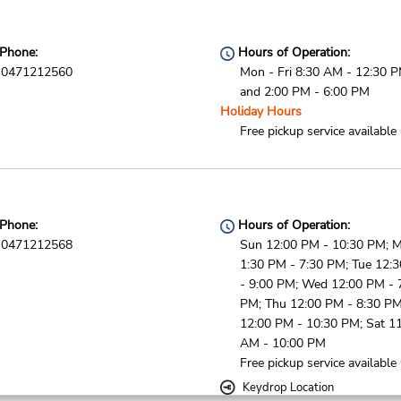
Phone:
Hours of Operation:
0471212560
Mon - Fri 8:30 AM - 12:30 
and 2:00 PM - 6:00 PM
Holiday Hours
Free pickup service available
Phone:
Hours of Operation:
0471212568
Sun 12:00 PM - 10:30 PM; 
1:30 PM - 7:30 PM; Tue 12:
- 9:00 PM; Wed 12:00 PM - 
PM; Thu 12:00 PM - 8:30 PM;
12:00 PM - 10:30 PM; Sat 1
AM - 10:00 PM
Free pickup service available
Keydrop Location