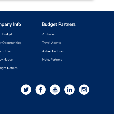
pany Info
Budget Partners
t Budget
Affiliates
r Opportunities
Travel Agents
s of Use
Airline Partners
cy Notice
Hotel Partners
right Notices