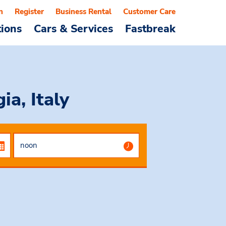
n
Register
Business Rental
Customer Care
tions
Cars & Services
Fastbreak
ia, Italy