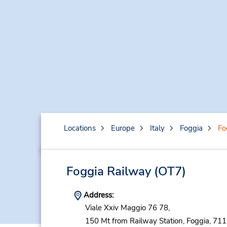
Locations
Europe
Italy
Foggia
Fo
Foggia Railway
(OT7)
Address:
Viale Xxiv Maggio 76 78,
150 Mt from Railway Station,
Foggia,
711