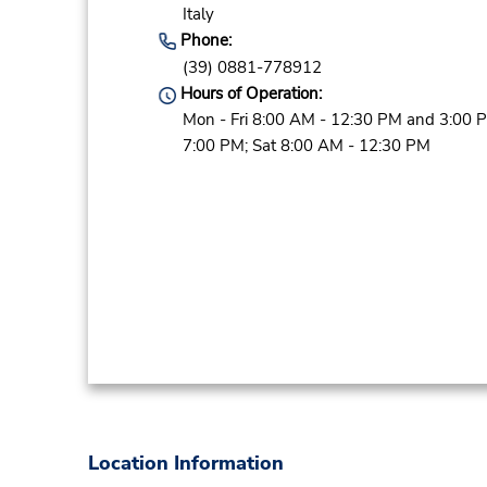
Italy
Phone:
(39) 0881-778912
Hours of Operation:
Mon - Fri 8:00 AM - 12:30 PM and 3:00 
7:00 PM; Sat 8:00 AM - 12:30 PM
Location Information