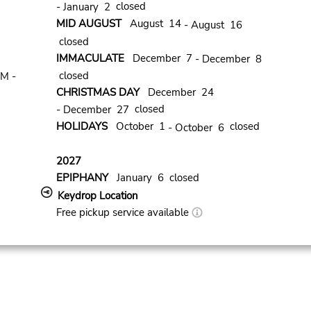
closed
- January 2
MID AUGUST
August 14
- August 16
closed
IMMACULATE
December 7
- December 8
closed
PM -
CHRISTMAS DAY
December 24
closed
- December 27
HOLIDAYS
October 1
closed
- October 6
2027
EPIPHANY
January 6 closed
Keydrop Location
Free pickup service available