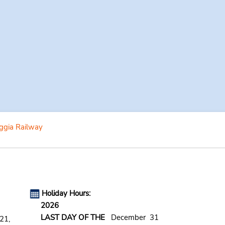
ggia Railway
Holiday Hours:
2026
LAST DAY OF THE
December 31
21,