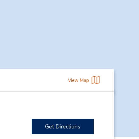
View Map
Get Directions