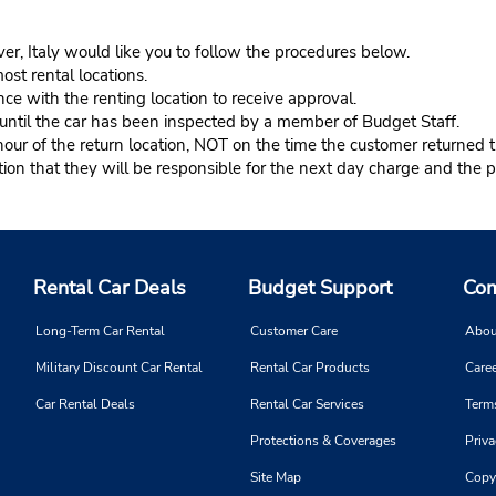
er, Italy would like you to follow the procedures below.
ost rental locations.
ce with the renting location to receive approval.
s until the car has been inspected by a member of Budget Staff.
r of the return location, NOT on the time the customer returned th
n that they will be responsible for the next day charge and the pr
Rental Car Deals
Budget Support
Com
Long-Term Car Rental
Customer Care
Abou
Military Discount Car Rental
Rental Car Products
Caree
Car Rental Deals
Rental Car Services
Term
Protections & Coverages
Priva
Site Map
Copy