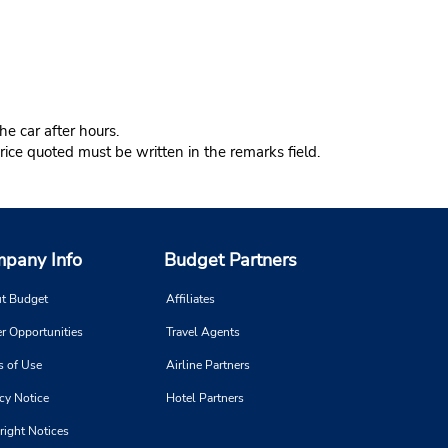
e car after hours.
ice quoted must be written in the remarks field.
pany Info
Budget Partners
t Budget
Affiliates
r Opportunities
Travel Agents
s of Use
Airline Partners
cy Notice
Hotel Partners
right Notices