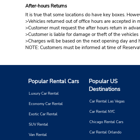
After-hours Returns
It is true that some locations do have key boxes. Howev
>Vehicles returned out of office hours are accepted in m
>Customer must request the after hours return in advan
>Customer is liable for damage or theft of the vehicle
>Charges will be based on the next opening day and hou
NOTE: Customers must be informed at time of Reservatio
Popular Rental Cars
Popular US
Destinations
Luxury Car Rental
Car Rental Las Vegas
Economy Car Rental
Car Rental NYC
Exotic Car Rental
Chicago Rental Cars
SUV Rental
Car Rental Orlando
Van Rental