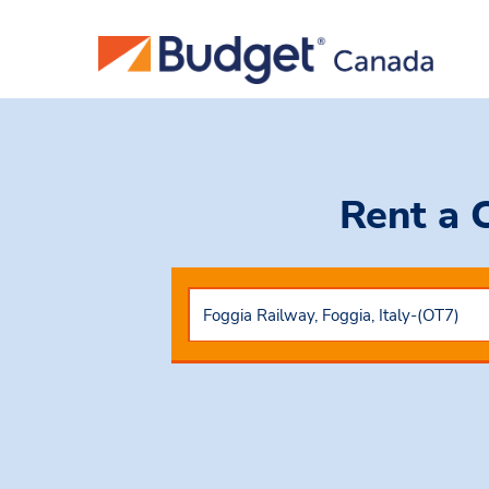
Rent a 