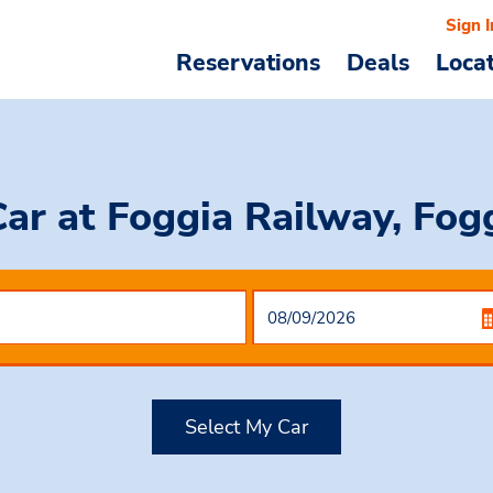
Sign I
Reservations
Deals
Loca
Car
at Foggia Railway, Fogg
Select My Car