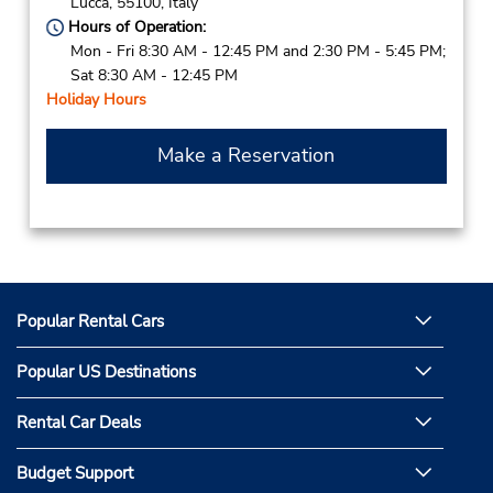
Lucca,
55100,
Italy
Hours of Operation:
Mon - Fri 8:30 AM - 12:45 PM and 2:30 PM - 5:45 PM;
Sat 8:30 AM - 12:45 PM
Holiday Hours
Make a Reservation
Popular Rental Cars
Popular US Destinations
Rental Car Deals
Budget Support