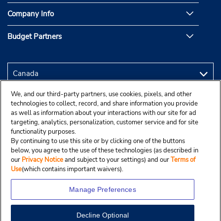
Company Info
Budget Partners
We, and our third-party partners, use cookies, pixels, and other
technologies to collect, record, and share information you provide
as well as information about your interactions with our site for ad
targeting, analytics, personalization, customer service and for site
functionality purposes.
By continuing to use this site or by clicking one of the buttons
below, you agree to the use of these technologies (as described in
our
Privacy Notice
and subject to your settings) and our
Terms of
Use
(which contains important waivers).
Manage Preferences
Decline Optional