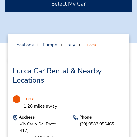
Select My Car
Locations
Europe
Italy
Lucca
Lucca Car Rental & Nearby
Locations
Lucca
1
1.26 miles away
Address:
Phone:
Via Carlo Del Prete
(39) 0583 955465
417,