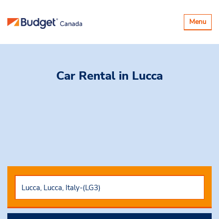
Toggle
Menu
navigatio
Car Rental
in Lucca