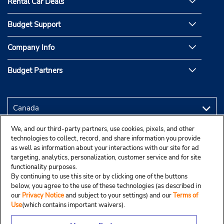
Rental Car Deals
Budget Support
Company Info
Budget Partners
We, and our third-party partners, use cookies, pixels, and other
technologies to collect, record, and share information you provide
as well as information about your interactions with our site for ad
targeting, analytics, personalization, customer service and for site
functionality purposes.
By continuing to use this site or by clicking one of the buttons
below, you agree to the use of these technologies (as described in
our
Privacy Notice
and subject to your settings) and our
Terms of
Use
(which contains important waivers).