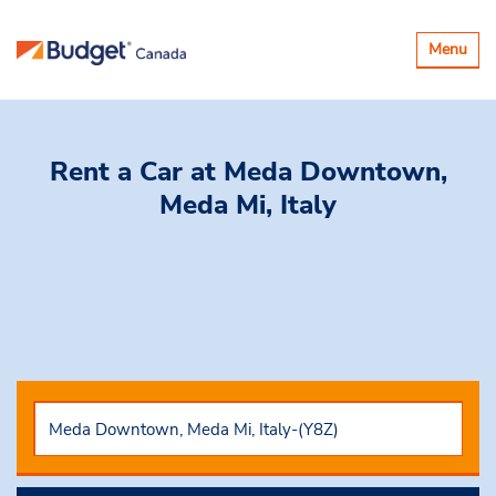
Toggle
Menu
navigatio
Rent a Car
at Meda Downtown,
Meda Mi, Italy