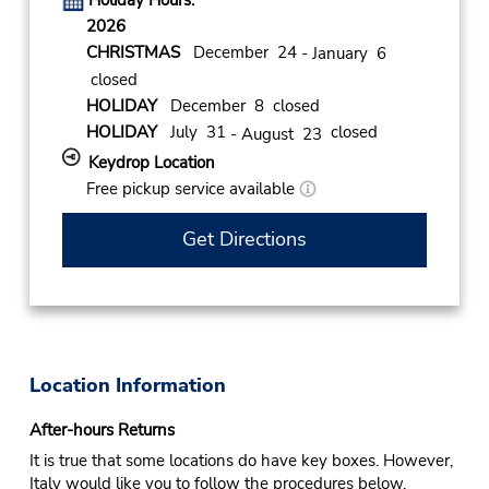
Holiday Hours:
2026
CHRISTMAS
December 24
- January 6
closed
HOLIDAY
December 8 closed
HOLIDAY
July 31
closed
- August 23
Keydrop Location
Free pickup service available
Get Directions
Location Information
After-hours Returns
It is true that some locations do have key boxes. However,
Italy would like you to follow the procedures below.