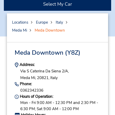
Select My Car
Locations
Europe
Italy
Meda Mi
Meda Downtown
Meda Downtown
(Y8Z)
Address:
Via S Caterina Da Siena 2/A,
Meda Mi,
20821,
Italy
Phone:
0362342336
Hours of Operation:
Mon - Fri 9:00 AM - 12:30 PM and 2:30 PM -
6:30 PM; Sat 9:00 AM - 12:00 PM