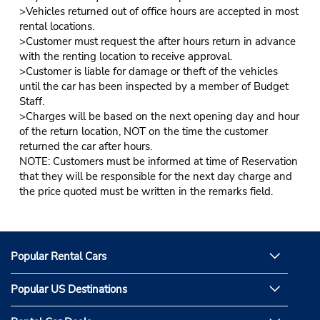
>Vehicles returned out of office hours are accepted in most
rental locations.
>Customer must request the after hours return in advance
with the renting location to receive approval.
>Customer is liable for damage or theft of the vehicles
until the car has been inspected by a member of Budget
Staff.
>Charges will be based on the next opening day and hour
of the return location, NOT on the time the customer
returned the car after hours.
NOTE: Customers must be informed at time of Reservation
that they will be responsible for the next day charge and
the price quoted must be written in the remarks field.
Popular Rental Cars
Popular US Destinations