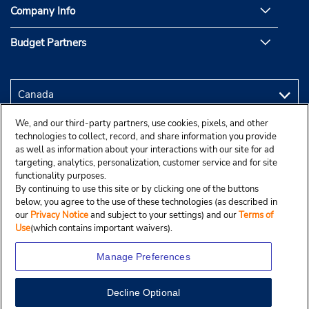
Company Info
Budget Partners
We, and our third-party partners, use cookies, pixels, and other
technologies to collect, record, and share information you provide
as well as information about your interactions with our site for ad
targeting, analytics, personalization, customer service and for site
functionality purposes.
By continuing to use this site or by clicking one of the buttons
below, you agree to the use of these technologies (as described in
our
Privacy Notice
and subject to your settings) and our
Terms of
Use
(which contains important waivers).
Manage Preferences
Decline Optional