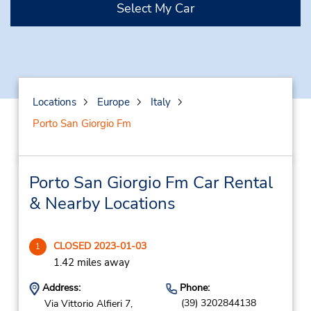
Select My Car
Locations
Europe
Italy
Porto San Giorgio Fm
Porto San Giorgio Fm Car Rental
& Nearby Locations
CLOSED 2023-01-03
1
1.42 miles away
Address:
Phone:
(39) 3202844138
Via Vittorio Alfieri 7,