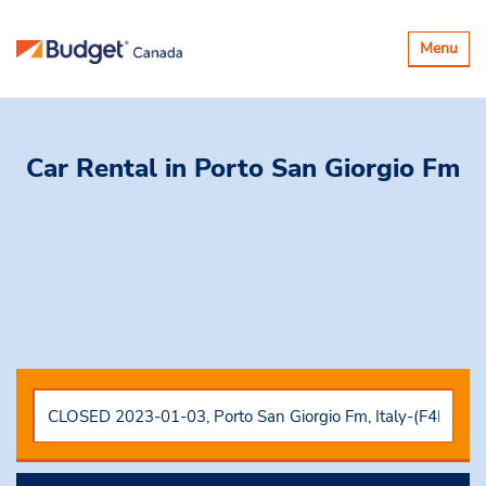
Toggle
Menu
navigatio
Car Rental
in Porto San Giorgio Fm