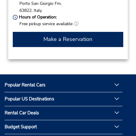
Porto San Giorgio Fm,
63822,
Italy
Hours of Operation:
Free pickup service available
Make a Reservation
Popular Rental Cars
Popular US Destinations
Rental Car Deals
Budget Support