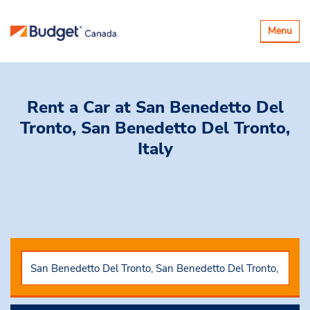
Toggle
Menu
navigatio
Rent a Car
at San Benedetto Del
Tronto, San Benedetto Del Tronto,
Italy