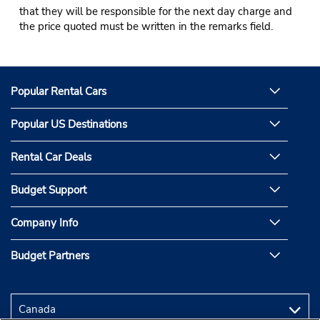
that they will be responsible for the next day charge and
the price quoted must be written in the remarks field.
Popular Rental Cars
Popular US Destinations
Rental Car Deals
Budget Support
Company Info
Budget Partners