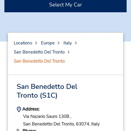
Select My Car
Locations
Europe
Italy
San Benedetto Del Tronto
San Benedetto Del Tronto
San Benedetto Del
Tronto
(S1C)
Address:
Via Nazario Sauro 130B ,
San Benedetto Del Tronto,
63074,
Italy
Phone: