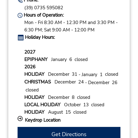
(39) 0735 595082
Hours of Operation:
Mon - Fri 8:30 AM - 12:30 PM and 3:30 PM -
6:30 PM; Sat 9:00 AM - 12:00 PM
Holiday Hours:
2027
EPIPHANY
January 6 closed
2026
HOLIDAY
December 31
closed
- January 1
CHRISTMAS
December 24
- December 26
closed
HOLIDAY
December 8 closed
LOCAL HOLIDAY
October 13 closed
HOLIDAY
August 15 closed
Keydrop Location
Get Directions