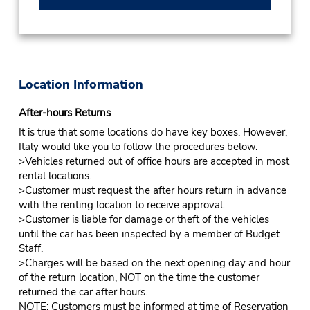
Location Information
After-hours Returns
It is true that some locations do have key boxes. However,
Italy would like you to follow the procedures below.
>Vehicles returned out of office hours are accepted in most
rental locations.
>Customer must request the after hours return in advance
with the renting location to receive approval.
>Customer is liable for damage or theft of the vehicles
until the car has been inspected by a member of Budget
Staff.
>Charges will be based on the next opening day and hour
of the return location, NOT on the time the customer
returned the car after hours.
NOTE: Customers must be informed at time of Reservation