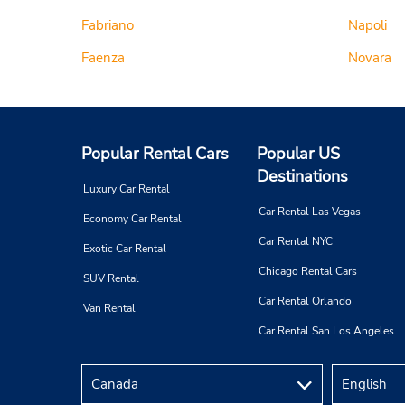
Fabriano
Napoli
Faenza
Novara
Popular Rental Cars
Popular US
Destinations
Luxury Car Rental
Car Rental Las Vegas
Economy Car Rental
Car Rental NYC
Exotic Car Rental
Chicago Rental Cars
SUV Rental
Car Rental Orlando
Van Rental
Car Rental San Los Angeles