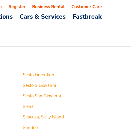
n
Register
Business Rental
Customer Care
tions
Cars & Services
Fastbreak
Sesto Fiorentino
Sesto S Giovanni
Sesto San Giovanni
Siena
Siracusa, Sicily Island
Sondrio