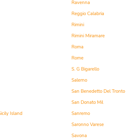
Ravenna
Reggio Calabria
Rimini
Rimini Miramare
Roma
Rome
S. G Bigarello
Salerno
San Benedetto Del Tronto
San Donato Mil
icily Island
Sanremo
Saronno Varese
Savona