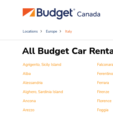
Locations
Europe
Italy
All Budget Car Rental
Agrigento, Sicily Island
Falconara
Alba
Ferentino 
Alessandria
Ferrara
Alghero, Sardinia Island
Firenze
Ancona
Florence
Arezzo
Foggia