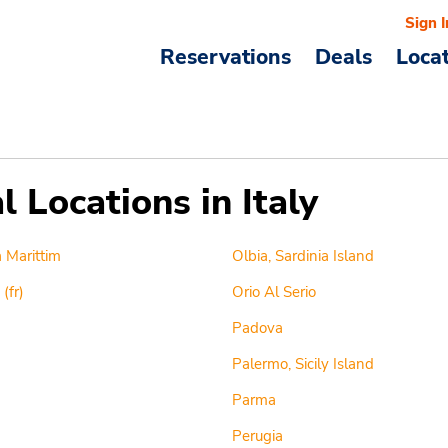
Sign I
Reservations
Deals
Loca
 Locations in Italy
 Marittim
Olbia, Sardinia Island
(fr)
Orio Al Serio
Padova
Palermo, Sicily Island
Parma
Perugia