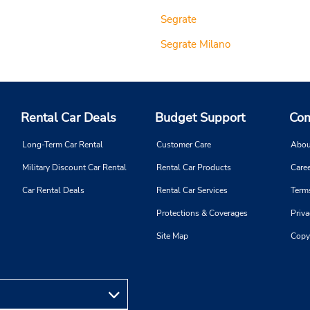
Segrate
Segrate Milano
Rental Car Deals
Budget Support
Com
Long-Term Car Rental
Customer Care
Abou
Military Discount Car Rental
Rental Car Products
Caree
Car Rental Deals
Rental Car Services
Term
Protections & Coverages
Priva
Site Map
Copy