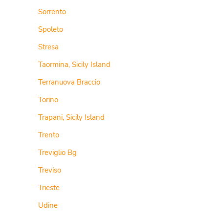
Sorrento
Spoleto
Stresa
Taormina, Sicily Island
Terranuova Braccio
Torino
Trapani, Sicily Island
Trento
Treviglio Bg
Treviso
Trieste
Udine