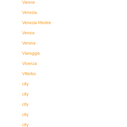
Varese
Venezia
Venezia Mestre
Venice
Verona
Viareggio
Vicenza
Viterbo
city
city
city
city
city