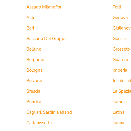
Assago Milanofiori
Forli
Asti
Genova
Bari
Giulianov
Bassano Del Grappa
Gorizia
Belluno
Grosseto
Bergamo
Guarene 
Bologna
Imperia
Bolzano
Jesolo Li
Brescia
La Spezi
Brindisi
Lamezia 
Cagliari, Sardinia Island
Latina
Caltanissetta
Lauria