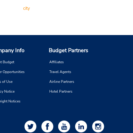
city
pany Info
Budget Partners
t Budget
Affiliates
r Opportunities
Travel Agents
s of Use
Airline Partners
cy Notice
Hotel Partners
right Notices