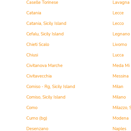
Caselle Torinese
Lavagna
Catania
Lecce
Catania, Sicily Island
Lecco
Cefalu, Sicily Island
Legnano
Chieti Scalo
Livorno
Chiusi
Lucca
Civitanova Marche
Meda Mi
Civitavecchia
Messina
Comiso - Rg, Sicily Island
Milan
Comiso, Sicily Island
Milano
Como
Milazzo, S
Curno (bg)
Modena
Desenzano
Naples