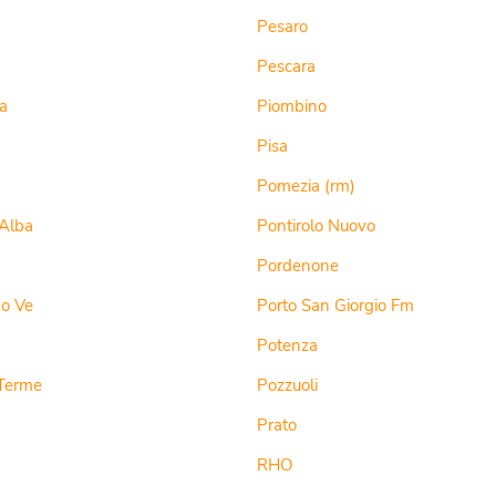
Pesaro
Pescara
a
Piombino
Pisa
Pomezia (rm)
Alba
Pontirolo Nuovo
Pordenone
do Ve
Porto San Giorgio Fm
a
Potenza
Terme
Pozzuoli
Prato
RHO