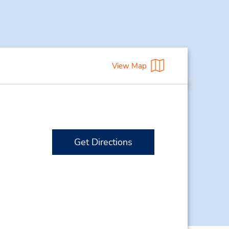
View Map
Get Directions