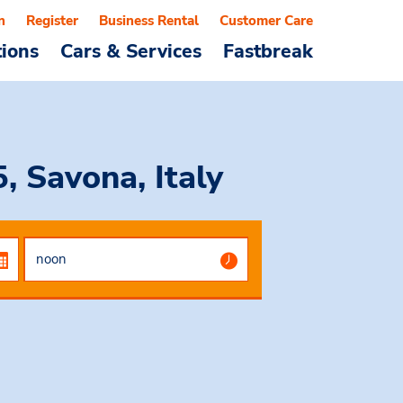
n
Register
Business Rental
Customer Care
tions
Cars & Services
Fastbreak
 Savona, Italy