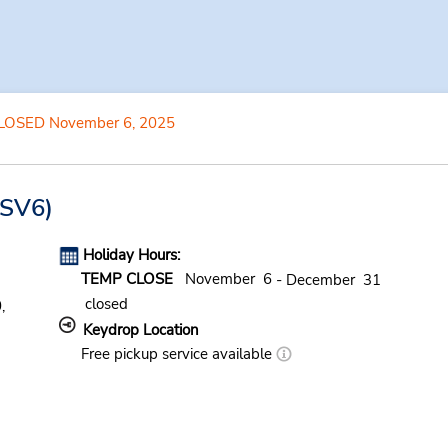
LOSED November 6, 2025
SV6)
Holiday Hours:
TEMP CLOSE
November 6
- December 31
closed
,
Keydrop Location
Free pickup service available