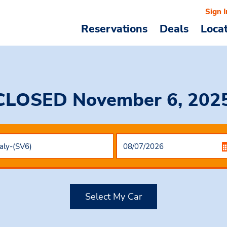
Sign I
Reservations
Deals
Loca
CLOSED November 6, 2025,
Select My Car