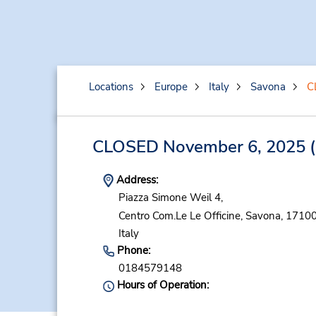
Locations
Europe
Italy
Savona
C
CLOSED November 6, 2025
(
Address:
Piazza Simone Weil 4,
Centro Com.Le Le Officine,
Savona,
17100
Italy
Phone:
0184579148
Hours of Operation: