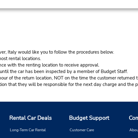
er, Italy would like you to follow the procedures below.
ost rental locations.
ce with the renting location to receive approval.
s until the car has been inspected by a member of Budget Staff.
r of the return location, NOT on the time the customer returned th
n that they will be responsible for the next day charge and the pr
Rental Car Deals
Budget Support
Com
Long-Term Car Rental
Customer Care
Abou