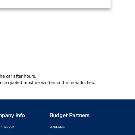
e car after hours.
ice quoted must be written in the remarks field.
pany Info
Budget Partners
t Budget
Affiliates