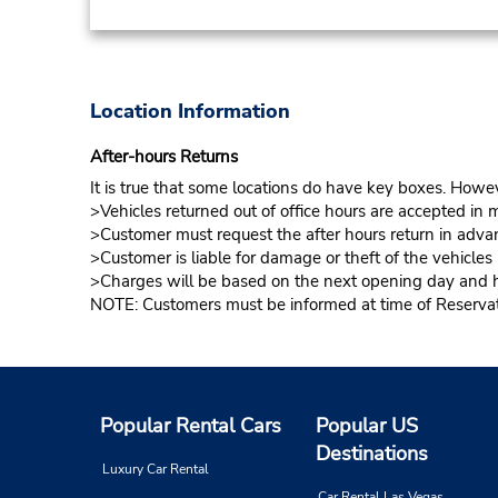
Location Information
After-hours Returns
It is true that some locations do have key boxes. Howev
>Vehicles returned out of office hours are accepted in m
>Customer must request the after hours return in advan
>Customer is liable for damage or theft of the vehicle
>Charges will be based on the next opening day and hou
NOTE: Customers must be informed at time of Reservatio
Popular Rental Cars
Popular US
Destinations
Luxury Car Rental
Car Rental Las Vegas