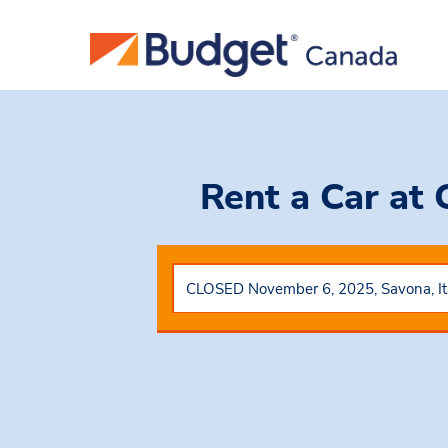
Rent a Car
at 