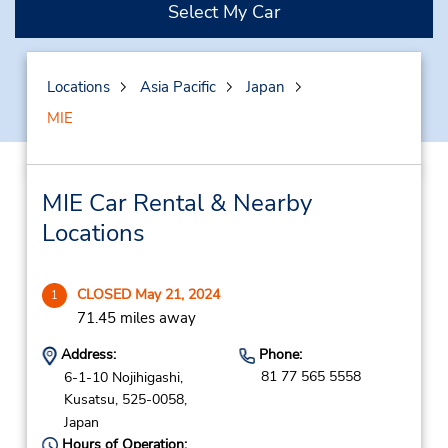
Select My Car
Locations
Asia Pacific
Japan
MIE
MIE Car Rental & Nearby
Locations
CLOSED May 21, 2024
1
71.45 miles away
Address:
Phone:
81 77 565 5558
6-1-10 Nojihigashi,
Kusatsu,
525-0058,
Japan
Hours of Operation: