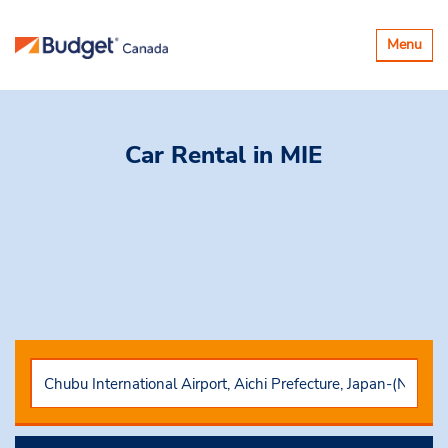
Toggle
Menu
navigatio
Car Rental
in MIE