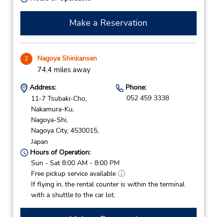
Make a Reservation
Nagoya Shinkansen
2
74.4 miles away
Address:
Phone:
052 459 3338
11-7 Tsubaki-Cho,
Nakamura-Ku,
Nagoya-Shi,
Nagoya City,
4530015,
Japan
Hours of Operation:
Sun - Sat 8:00 AM - 8:00 PM
Free pickup service available
If flying in, the rental counter is within the terminal
with a shuttle to the car lot.