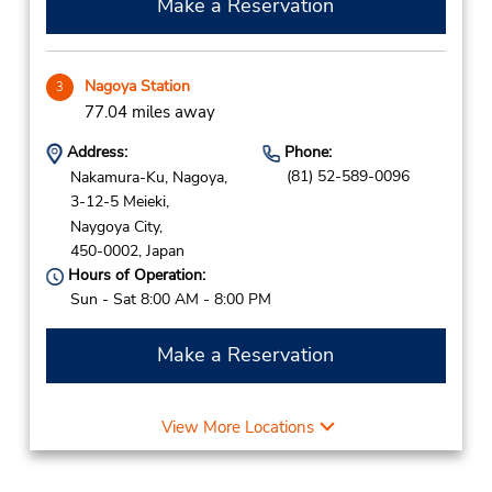
Make a Reservation
Nagoya Station
3
77.04 miles away
Address:
Phone:
(81) 52-589-0096
Nakamura-Ku, Nagoya,
3-12-5 Meieki,
Naygoya City,
450-0002,
Japan
Hours of Operation:
Sun - Sat 8:00 AM - 8:00 PM
Make a Reservation
View More Locations