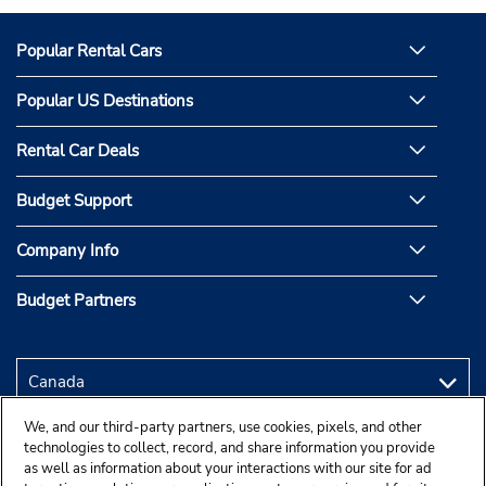
Popular Rental Cars
Popular US Destinations
Rental Car Deals
Budget Support
Company Info
Budget Partners
We, and our third-party partners, use cookies, pixels, and other
technologies to collect, record, and share information you provide
as well as information about your interactions with our site for ad