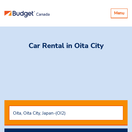
Toggle
Menu
navigatio
Car Rental
in Oita City