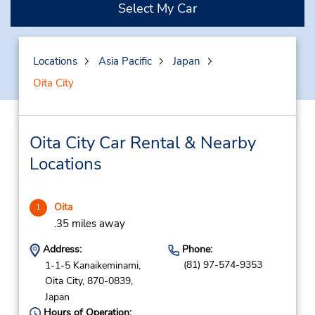
Select My Car
Locations
Asia Pacific
Japan
Oita City
Oita City Car Rental & Nearby
Locations
Oita
1
.35 miles away
Address:
Phone:
(81) 97-574-9353
1-1-5 Kanaikeminami,
Oita City,
870-0839,
Japan
Hours of Operation: