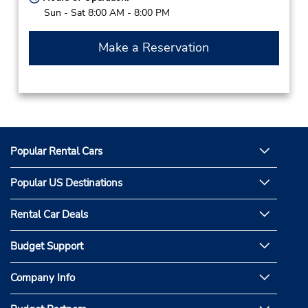
Sun - Sat 8:00 AM - 8:00 PM
Make a Reservation
Popular Rental Cars
Popular US Destinations
Rental Car Deals
Budget Support
Company Info