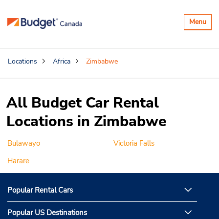
Toggle
Menu
navigatio
Locations
Africa
Zimbabwe
All Budget Car Rental
Locations in Zimbabwe
Bulawayo
Victoria Falls
Harare
Popular Rental Cars
Popular US Destinations