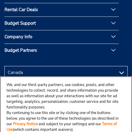
Rental Car Deals
Budget Support
Company Info
Budget Partners
We, and our third-party partners, use cookies, pixels, and other
technologies to collect, record, and share information you provide
as well as information about your interactions with our site for ad
targeting, analytics, personalization, customer service and for site
functionality purposes.
By continuing to use this site or by clicking one of the buttons
below, you agree to the use of these technologies (as described in
our
Privacy Notice
and subject to your settings) and our
Terms of
Use
(which contains important waivers).