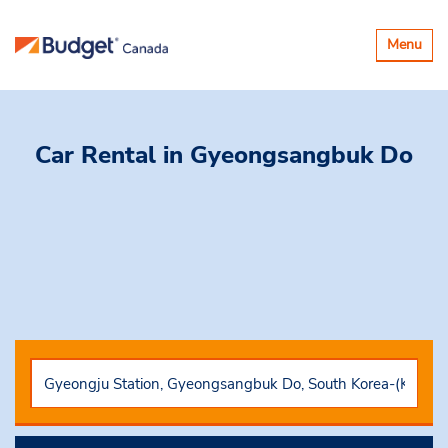
Toggle
Menu
navigatio
Car Rental
in Gyeongsangbuk Do