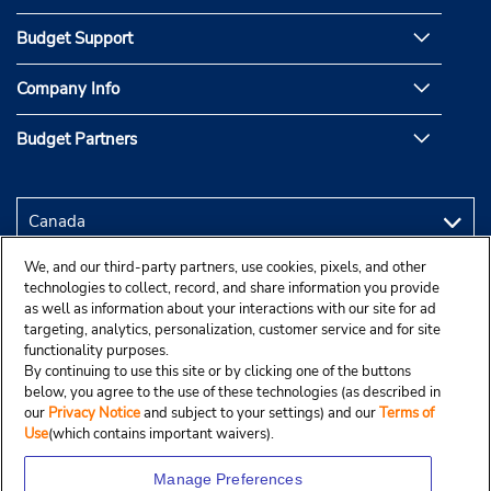
Budget Support
Company Info
Budget Partners
We, and our third-party partners, use cookies, pixels, and other
technologies to collect, record, and share information you provide
as well as information about your interactions with our site for ad
targeting, analytics, personalization, customer service and for site
functionality purposes.
By continuing to use this site or by clicking one of the buttons
below, you agree to the use of these technologies (as described in
our
Privacy Notice
and subject to your settings) and our
Terms of
Use
(which contains important waivers).
Manage Preferences