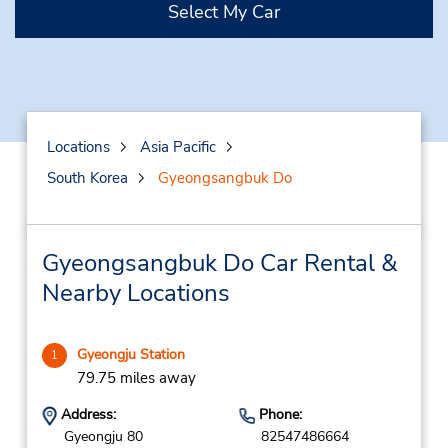
Select My Car
Locations
Asia Pacific
South Korea
Gyeongsangbuk Do
Gyeongsangbuk Do Car Rental &
Nearby Locations
Gyeongju Station
1
79.75 miles away
Address:
Phone:
Gyeongju 80
82547486664