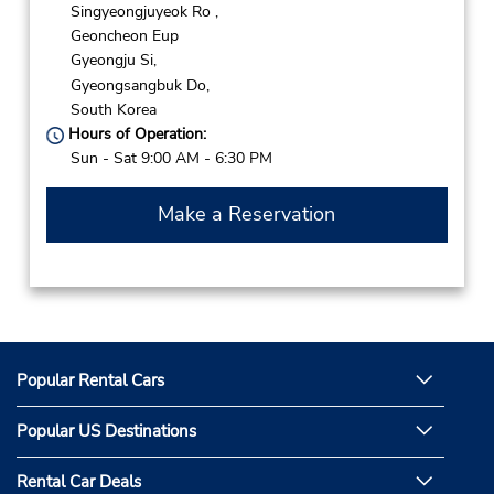
Singyeongjuyeok Ro ,
Geoncheon Eup
Gyeongju Si,
Gyeongsangbuk Do,
South Korea
Hours of Operation:
Sun - Sat 9:00 AM - 6:30 PM
Make a Reservation
Popular Rental Cars
Popular US Destinations
Rental Car Deals