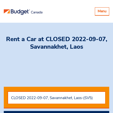
Toggle
Menu
navigatio
Rent a Car
at CLOSED 2022-09-07,
Savannakhet, Laos