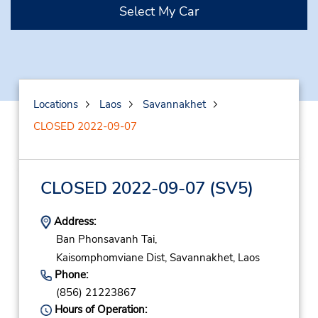
Select My Car
Locations
Laos
Savannakhet
CLOSED 2022-09-07
CLOSED 2022-09-07
(SV5)
Address:
Ban Phonsavanh Tai,
Kaisomphomviane Dist,
Savannakhet,
Laos
Phone:
(856) 21223867
Hours of Operation: