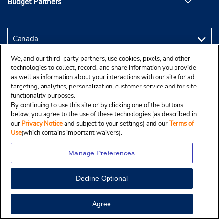
Budget Partners
We, and our third-party partners, use cookies, pixels, and other
technologies to collect, record, and share information you provide
as well as information about your interactions with our site for ad
targeting, analytics, personalization, customer service and for site
functionality purposes.
By continuing to use this site or by clicking one of the buttons
below, you agree to the use of these technologies (as described in
our
Privacy Notice
and subject to your settings) and our
Terms of
Use
(which contains important waivers).
Manage Preferences
Decline Optional
Copyright © 2025 Budgetcar, Inc.
View Map
Agree