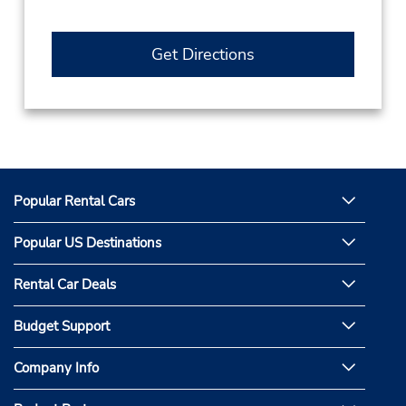
Get Directions
Popular Rental Cars
Popular US Destinations
Rental Car Deals
Budget Support
Company Info