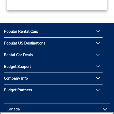
Popular Rental Cars
Popular US Destinations
Rental Car Deals
Budget Support
Company Info
Budget Partners