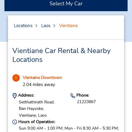
Select My Car
Locations
Laos
Vientiane
Vientiane Car Rental & Nearby
Locations
Vientaine Downtown
1
2.04 miles away
Address:
Phone:
21223867
Setthathirath Road,
Ban Haysoke,
Vientiane,
Laos
Hours of Operation:
Sun 9:00 AM - 1:00 PM; Mon - Fri 8:30 AM - 5:30 PM;