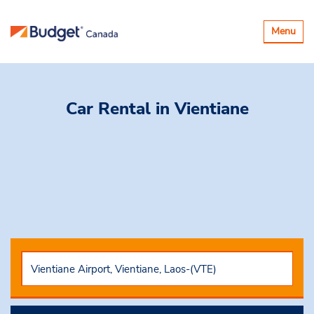
Toggle
Menu
navigatio
Car Rental
in Vientiane