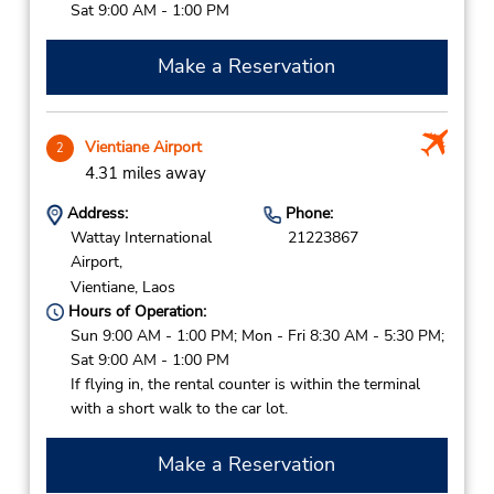
Sat 9:00 AM - 1:00 PM
Make a Reservation
Vientiane Airport
2
4.31 miles away
Address:
Phone:
Wattay International
21223867
Airport,
Vientiane,
Laos
Hours of Operation:
Sun 9:00 AM - 1:00 PM; Mon - Fri 8:30 AM - 5:30 PM;
Sat 9:00 AM - 1:00 PM
If flying in, the rental counter is within the terminal
with a short walk to the car lot.
Make a Reservation