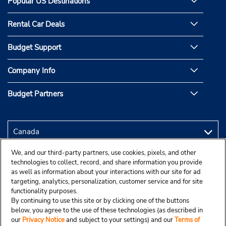
Popular US Destinations
Rental Car Deals
Budget Support
Company Info
Budget Partners
We, and our third-party partners, use cookies, pixels, and other
technologies to collect, record, and share information you provide
as well as information about your interactions with our site for ad
targeting, analytics, personalization, customer service and for site
functionality purposes.
By continuing to use this site or by clicking one of the buttons
below, you agree to the use of these technologies (as described in
our
Privacy Notice
and subject to your settings) and our
Terms of