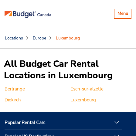
Toggle
Menu
navigatio
Locations
Europe
Luxembourg
All Budget Car Rental
Locations in Luxembourg
Bertrange
Esch-sur-alzette
Diekirch
Luxembourg
Popular Rental Cars