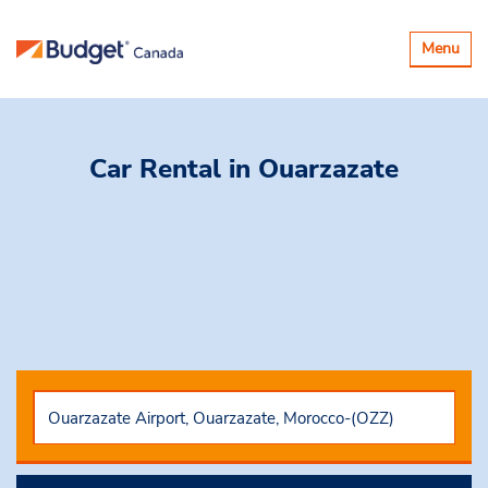
Toggle
Menu
navigatio
Car Rental
in Ouarzazate