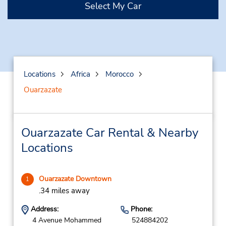
Select My Car
Locations
Africa
Morocco
Ouarzazate
Ouarzazate Car Rental & Nearby
Locations
Ouarzazate Downtown
1
.34 miles away
Address:
Phone:
4 Avenue Mohammed
524884202