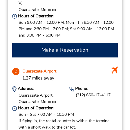
V,
Ouarzazate,
Morocco
Hours of Operation:
Sun 9:00 AM - 12:00 PM; Mon - Fri 8:30 AM - 12:00
PM and 2:30 PM - 7:00 PM; Sat 9:00 AM - 12:00 PM
and 3:00 PM - 6:00 PM
Make a Reservation
Ouarzazate Airport
2
1.27 miles away
Address:
Phone:
(212) 660-17-4117
Ouarzazate Airport,
Ouarzazate,
Morocco
Hours of Operation:
Sun - Sat 7:00 AM - 10:30 PM
If flying in, the rental counter is within the terminal
with a short walk to the car lot.