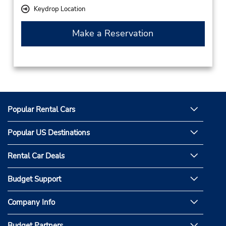
Keydrop Location
Make a Reservation
Popular Rental Cars
Popular US Destinations
Rental Car Deals
Budget Support
Company Info
Budget Partners