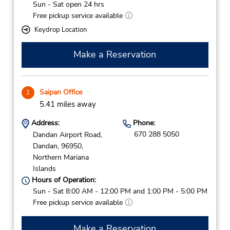
Sun - Sat open 24 hrs
Free pickup service available
Keydrop Location
Make a Reservation
Saipan Office
2
5.41 miles away
Address:
Phone:
670 288 5050
Dandan Airport Road,
Dandan,
96950,
Northern Mariana
Islands
Hours of Operation:
Sun - Sat 8:00 AM - 12:00 PM and 1:00 PM - 5:00 PM
Free pickup service available
Make a Reservation