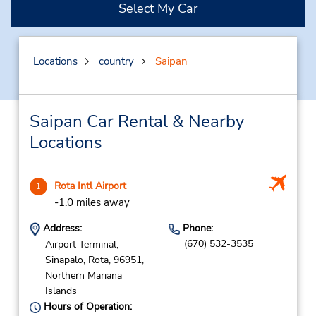
Select My Car
Locations
country
Saipan
Saipan Car Rental & Nearby
Locations
Rota Intl Airport
1
-1.0 miles away
Address:
Phone:
(670) 532-3535
Airport Terminal,
Sinapalo,
Rota,
96951,
Northern Mariana
Islands
Hours of Operation: