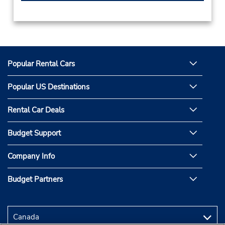
Popular Rental Cars
Popular US Destinations
Rental Car Deals
Budget Support
Company Info
Budget Partners