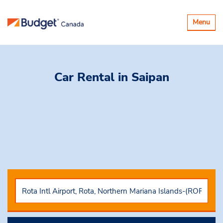
Toggle
Menu
navigatio
Car Rental
in Saipan