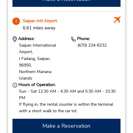
Saipan Intl Airport
3
6.61 miles away
Address:
Phone:
Saipan International
(670) 234-8232
Airport,
I Fadang,
Saipan,
96950,
Northern Mariana
Islands
Hours of Operation:
Sun - Sat 12:30 AM - 4:30 AM and 5:30 AM - 10:30
PM
If flying in, the rental counter is within the terminal
with a short walk to the car lot.
Make a Reservation