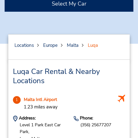
Select My Car
Locations
Europe
Malta
Luqa
Luqa Car Rental & Nearby
Locations
Malta Intl Airport
1
1.23 miles away
Address:
Phone:
Level 1 Park East Car
(356) 25677207
Park,