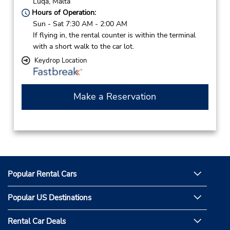
Luqa,
Malta
Hours of Operation:
Sun - Sat 7:30 AM - 2:00 AM
If flying in, the rental counter is within the terminal
with a short walk to the car lot.
Keydrop Location
Make a Reservation
Popular Rental Cars
Popular US Destinations
Rental Car Deals