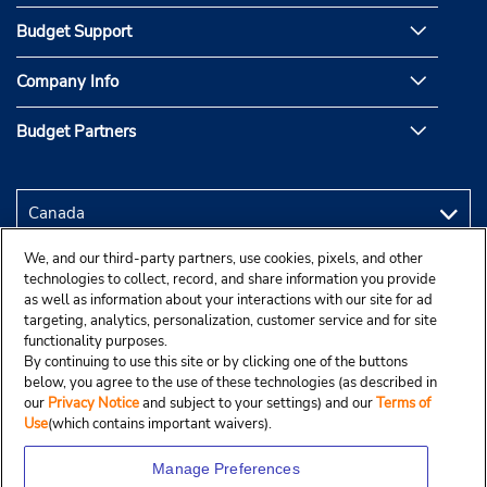
Budget Support
Company Info
Budget Partners
We, and our third-party partners, use cookies, pixels, and other
technologies to collect, record, and share information you provide
as well as information about your interactions with our site for ad
targeting, analytics, personalization, customer service and for site
functionality purposes.
By continuing to use this site or by clicking one of the buttons
below, you agree to the use of these technologies (as described in
our
Privacy Notice
and subject to your settings) and our
Terms of
Use
(which contains important waivers).
Manage Preferences