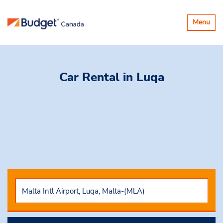
Toggle
Menu
navigatio
Car Rental
in Luqa