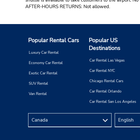
AFTER-HOURS RETURNS: Not allowed.
Popular Rental Cars
Popular US
Destinations
Luxury Car Rental
Car Rental Las Vegas
Economy Car Rental
Car Rental NYC
Exotic Car Rental
Chicago Rental Cars
SUV Rental
Car Rental Orlando
Van Rental
Car Rental San Los Angeles