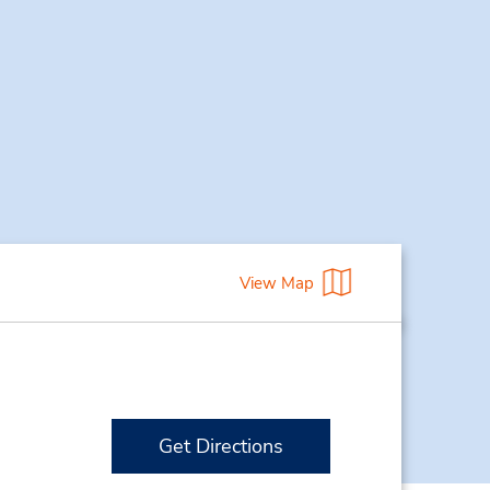
View Map
Get Directions