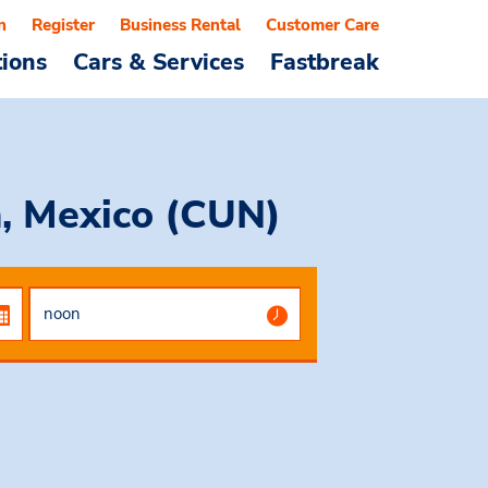
n
Register
Business Rental
Customer Care
tions
Cars & Services
Fastbreak
n, Mexico (CUN)