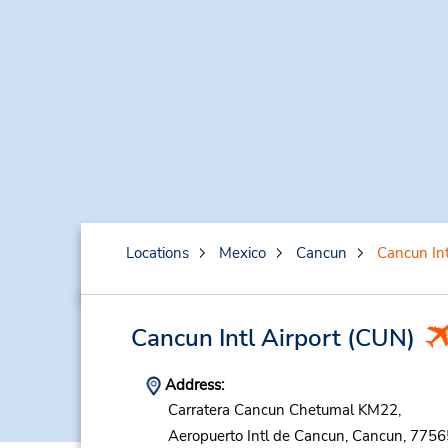
Locations
Mexico
Cancun
Cancun Int
Cancun Intl Airport
(CUN)
Address:
Carratera Cancun Chetumal KM22,
Aeropuerto Intl de Cancun,
Cancun,
7756