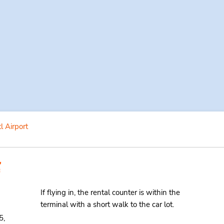
l Airport
If flying in, the rental counter is within the
terminal with a short walk to the car lot.
5,