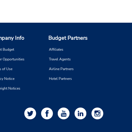
pany Info
Budget Partners
t Budget
Affiliates
r Opportunities
Travel Agents
s of Use
Airline Partners
cy Notice
Hotel Partners
right Notices