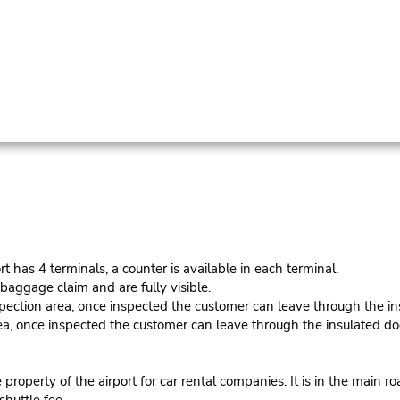
s 4 terminals, a counter is available in each terminal.
baggage claim and are fully visible.
spection area, once inspected the customer can leave through the in
ea, once inspected the customer can leave through the insulated do
roperty of the airport for car rental companies. It is in the main r
shuttle fee.