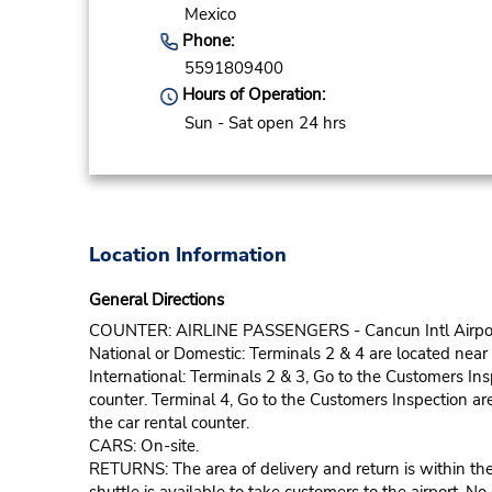
Mexico
Phone:
5591809400
Hours of Operation:
Sun - Sat open 24 hrs
Location Information
General Directions
COUNTER: AIRLINE PASSENGERS - Cancun Intl Airport ha
National or Domestic: Terminals 2 & 4 are located near 
International: Terminals 2 & 3, Go to the Customers In
counter. Terminal 4, Go to the Customers Inspection ar
the car rental counter.
CARS: On-site.
RETURNS: The area of delivery and return is within the p
shuttle is available to take customers to the airport. No 