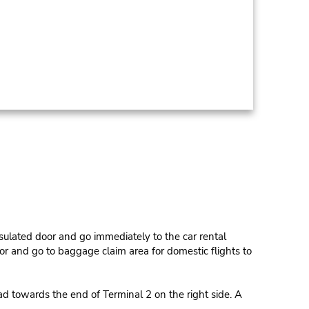
sulated door and go immediately to the car rental
or and go to baggage claim area for domestic flights to
oad towards the end of Terminal 2 on the right side. A