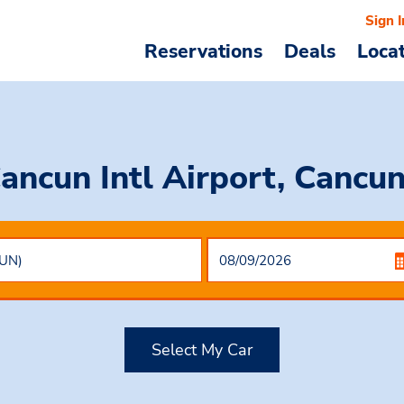
Sign I
Reservations
Deals
Loca
Cancun Intl Airport, Cancu
Select My Car