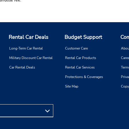
Rental Car Deals
Budget Support
Com
Long-Term Car Rental
Customer Care
Abou
Military Discount Car Rental
Rental Car Products
Caree
Car Rental Deals
Rental Car Services
Term
Protections & Coverages
Priva
Site Map
Copy