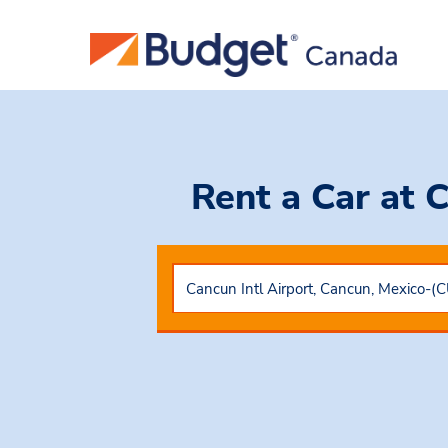
Rent a Car
at 