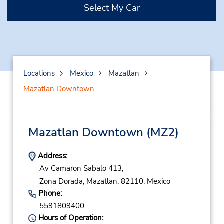
Select My Car
Locations
Mexico
Mazatlan
Mazatlan Downtown
Mazatlan Downtown
(MZ2)
Address:
Av Camaron Sabalo 413,
Zona Dorada,
Mazatlan,
82110,
Mexico
Phone:
5591809400
Hours of Operation: