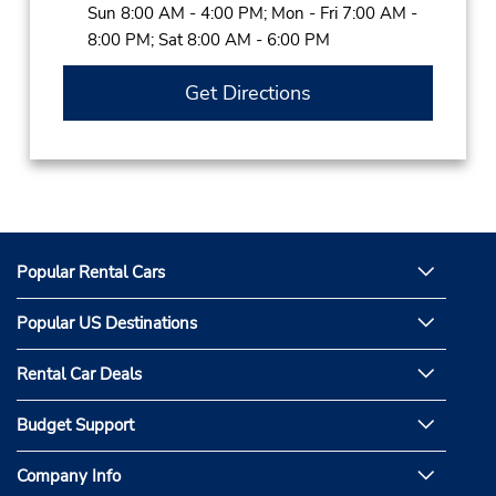
Sun 8:00 AM - 4:00 PM; Mon - Fri 7:00 AM -
8:00 PM; Sat 8:00 AM - 6:00 PM
Get Directions
Popular Rental Cars
Popular US Destinations
Rental Car Deals
Budget Support
Company Info