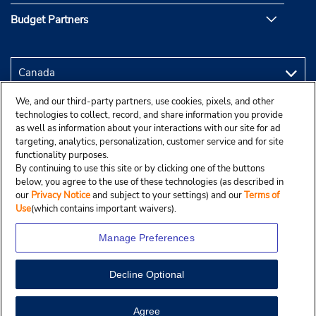
Budget Partners
We, and our third-party partners, use cookies, pixels, and other
technologies to collect, record, and share information you provide
as well as information about your interactions with our site for ad
targeting, analytics, personalization, customer service and for site
functionality purposes.
By continuing to use this site or by clicking one of the buttons
below, you agree to the use of these technologies (as described in
our
Privacy Notice
and subject to your settings) and our
Terms of
Use
(which contains important waivers).
Manage Preferences
Decline Optional
Copyright © 2025 Budgetcar, Inc.
View Map
Agree