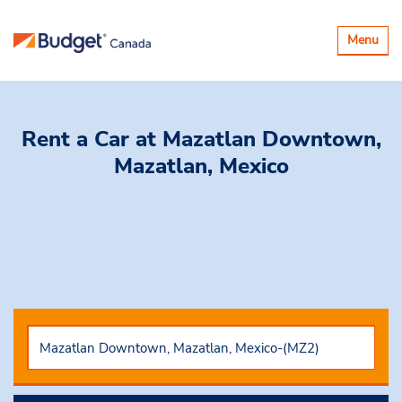
Toggle
Menu
navigatio
Rent a Car
at Mazatlan Downtown,
Mazatlan, Mexico