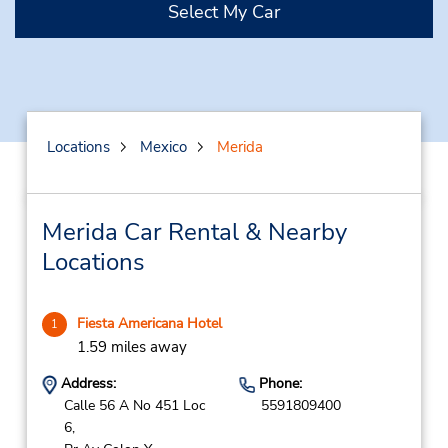
Select My Car
Locations
Mexico
Merida
Merida Car Rental & Nearby
Locations
Fiesta Americana Hotel
1
1.59 miles away
Address:
Phone:
Calle 56 A No 451 Loc
5591809400
6,