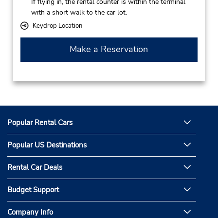
If flying in, the rental counter is within the terminal
with a short walk to the car lot.
Keydrop Location
Make a Reservation
Popular Rental Cars
Popular US Destinations
Rental Car Deals
Budget Support
Company Info