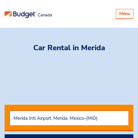
Toggle
Menu
navigatio
Car Rental
in Merida