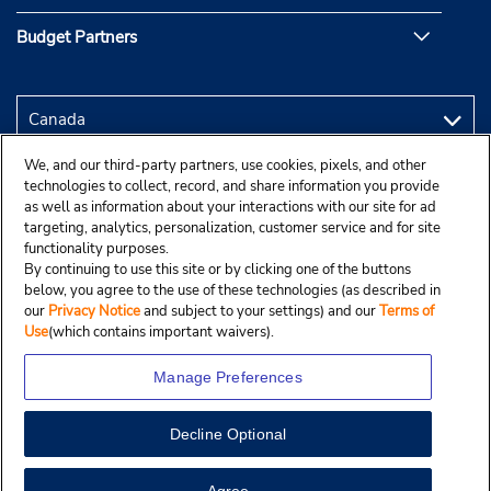
Budget Partners
We, and our third-party partners, use cookies, pixels, and other
technologies to collect, record, and share information you provide
as well as information about your interactions with our site for ad
targeting, analytics, personalization, customer service and for site
functionality purposes.
By continuing to use this site or by clicking one of the buttons
below, you agree to the use of these technologies (as described in
our
Privacy Notice
and subject to your settings) and our
Terms of
Use
(which contains important waivers).
Manage Preferences
Decline Optional
Copyright © 2025 Budgetcar, Inc.
View Map