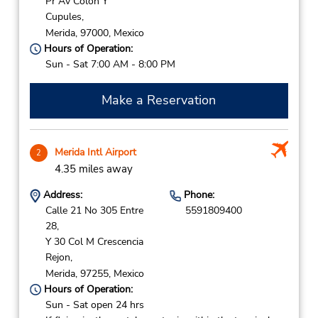
Pr Av Colon Y
Cupules,
Merida,
97000,
Mexico
Hours of Operation:
Sun - Sat 7:00 AM - 8:00 PM
Make a Reservation
Merida Intl Airport
2
4.35 miles away
Address:
Phone:
Calle 21 No 305 Entre
5591809400
28,
Y 30 Col M Crescencia
Rejon,
Merida,
97255,
Mexico
Hours of Operation:
Sun - Sat open 24 hrs