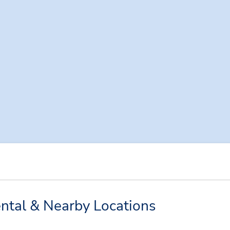
ntal & Nearby Locations