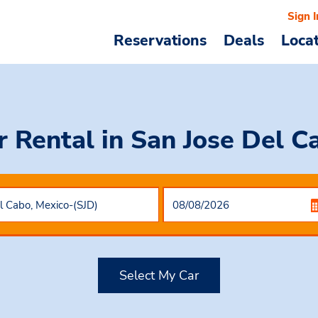
Sign I
Reservations
Deals
Loca
r Rental
in San Jose Del C
Select My Car