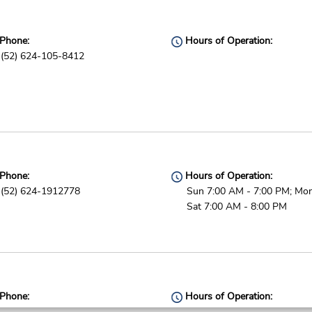
Phone:
Hours of Operation:
(52) 624-105-8412
Phone:
Hours of Operation:
(52) 624-1912778
Sun 7:00 AM - 7:00 PM; Mon
Sat 7:00 AM - 8:00 PM
Phone:
Hours of Operation:
5591809400
Sun - Sat open 24 hrs