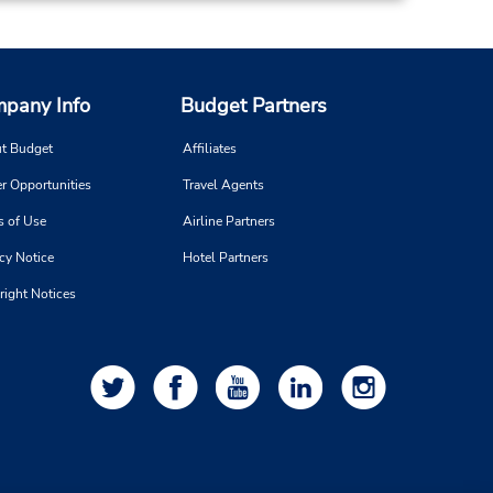
 is
ort
pany Info
Budget Partners
t Budget
Affiliates
r Opportunities
Travel Agents
s of Use
Airline Partners
cy Notice
Hotel Partners
right Notices