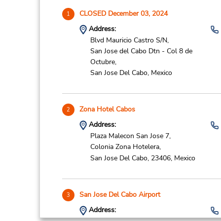
CLOSED December 03, 2024
1
Address:
Blvd Mauricio Castro S/N,
San Jose del Cabo Dtn - Col 8 de
Octubre,
San Jose Del Cabo,
Mexico
Zona Hotel Cabos
2
Address:
Plaza Malecon San Jose 7,
Colonia Zona Hotelera,
San Jose Del Cabo,
23406,
Mexico
San Jose Del Cabo Airport
3
Address: