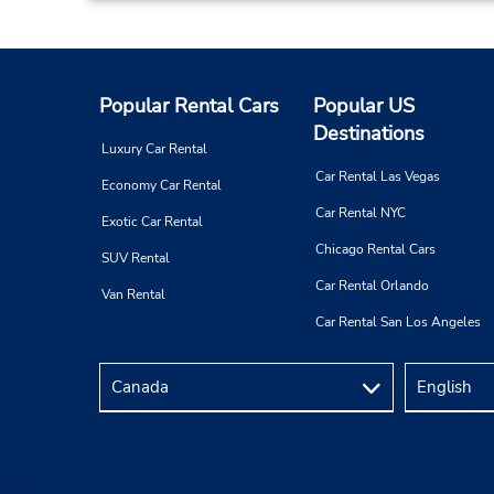
Carretera Enronque Al Apt,
Col Las Veredas,
San Jose Del Cabo,
23400,
Mexico
Popular Rental Cars
Popular US
Destinations
Luxury Car Rental
Car Rental Las Vegas
Economy Car Rental
Car Rental NYC
Exotic Car Rental
Chicago Rental Cars
SUV Rental
Car Rental Orlando
Van Rental
Car Rental San Los Angeles