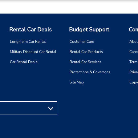
If flying in, the rental counter
within the terminal with a sh
walk to the car lot.
Rental Car Deals
Budget Support
Com
Long-Term Car Rental
Customer Care
Abou
Military Discount Car Rental
Rental Car Products
Caree
Car Rental Deals
Rental Car Services
Term
Protections & Coverages
Priva
Site Map
Copy