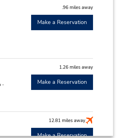
.96 miles away
Make a Reservation
1.26 miles away
Make a Reservation
 -
12.81 miles away
Make a Reservation