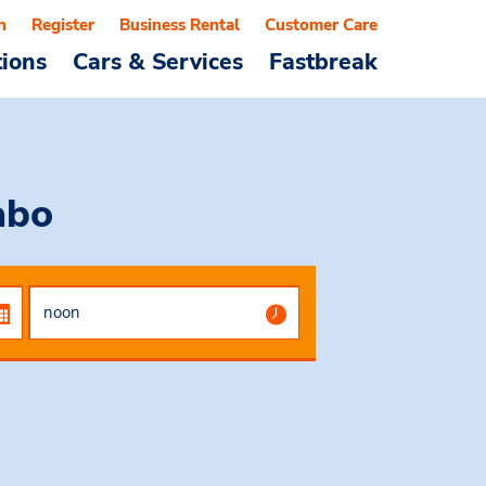
n
Register
Business Rental
Customer Care
tions
Cars & Services
Fastbreak
abo