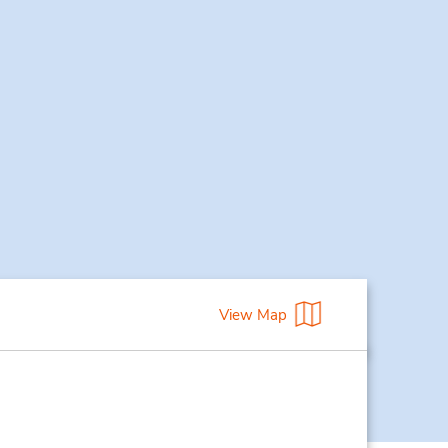
View Map