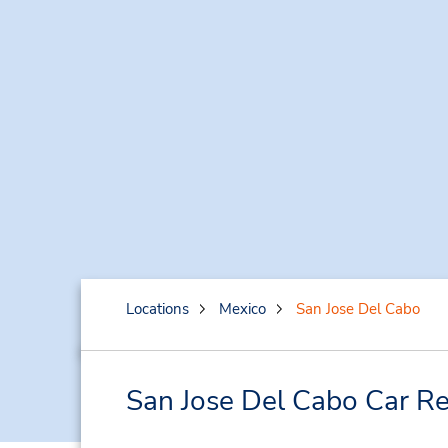
Locations
Mexico
San Jose Del Cabo
San Jose Del Cabo Car Re