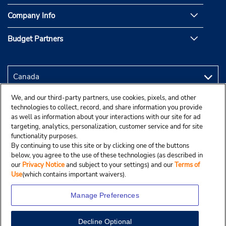
Company Info
Budget Partners
We, and our third-party partners, use cookies, pixels, and other
technologies to collect, record, and share information you provide
as well as information about your interactions with our site for ad
targeting, analytics, personalization, customer service and for site
functionality purposes.
By continuing to use this site or by clicking one of the buttons
below, you agree to the use of these technologies (as described in
our
Privacy Notice
and subject to your settings) and our
Terms of
Use
(which contains important waivers).
Manage Preferences
Decline Optional