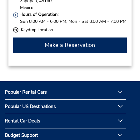
Zapopan,
45160,
Mexico
Hours of Operation:
Sun 8:00 AM - 6:00 PM; Mon - Sat 8:00 AM - 7:00 PM
Keydrop Location
Make a Reservation
Popular Rental Cars
Popular US Destinations
Rental Car Deals
Budget Support