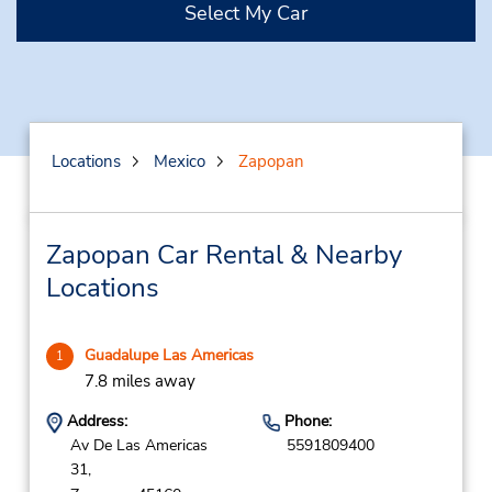
Select My Car
Locations
Mexico
Zapopan
Zapopan Car Rental & Nearby
Locations
Guadalupe Las Americas
1
7.8 miles away
Address:
Phone:
Av De Las Americas
5591809400
31,