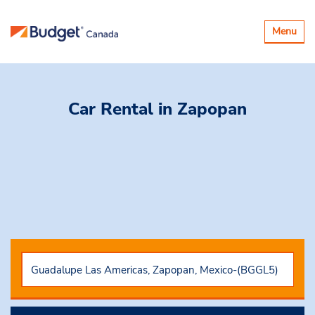
Toggle
Menu
navigatio
Car Rental
in Zapopan