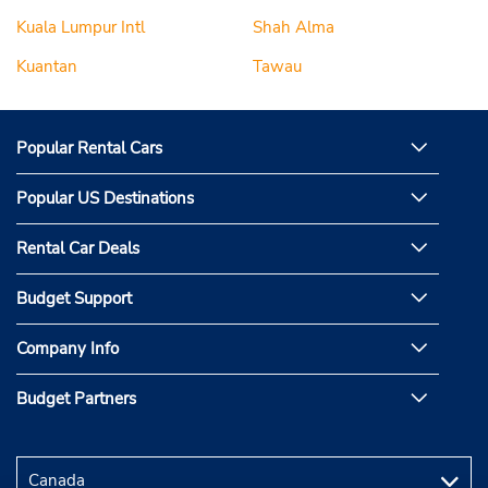
Kuala Lumpur Intl
Shah Alma
Kuantan
Tawau
Popular Rental Cars
Popular US Destinations
Rental Car Deals
Budget Support
Company Info
Budget Partners