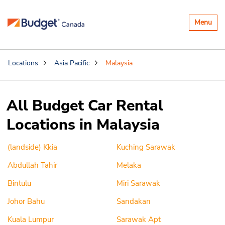
Toggle
Menu
navigatio
Locations
Asia Pacific
Malaysia
All Budget Car Rental
Locations in Malaysia
(landside) Kkia
Kuching Sarawak
Abdullah Tahir
Melaka
Bintulu
Miri Sarawak
Johor Bahu
Sandakan
Kuala Lumpur
Sarawak Apt