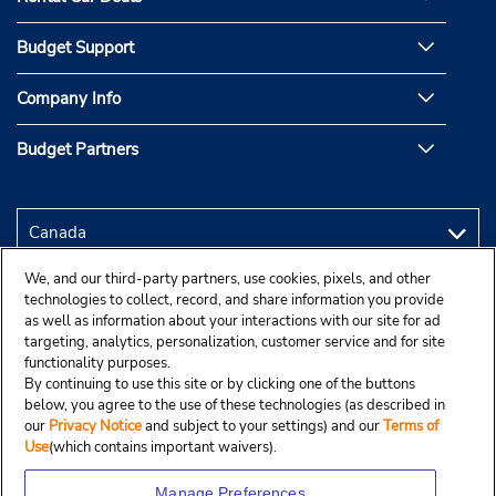
Budget Support
Company Info
Budget Partners
We, and our third-party partners, use cookies, pixels, and other
technologies to collect, record, and share information you provide
as well as information about your interactions with our site for ad
targeting, analytics, personalization, customer service and for site
functionality purposes.
By continuing to use this site or by clicking one of the buttons
below, you agree to the use of these technologies (as described in
our
Privacy Notice
and subject to your settings) and our
Terms of
Use
(which contains important waivers).
Manage Preferences