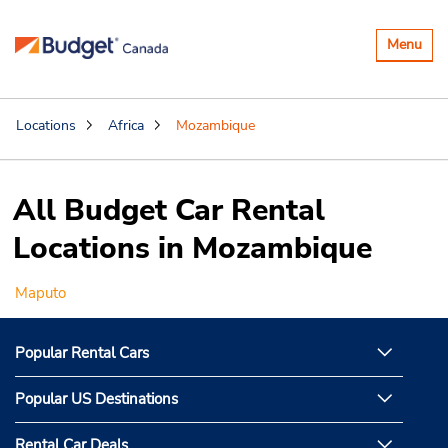
Toggle
Menu
navigatio
Locations
Africa
Mozambique
All Budget Car Rental
Locations in Mozambique
Maputo
Popular Rental Cars
Popular US Destinations
Rental Car Deals