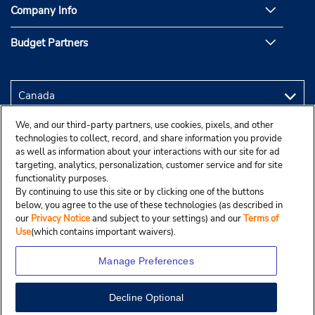
Company Info
Budget Partners
We, and our third-party partners, use cookies, pixels, and other
technologies to collect, record, and share information you provide
as well as information about your interactions with our site for ad
targeting, analytics, personalization, customer service and for site
functionality purposes.
By continuing to use this site or by clicking one of the buttons
below, you agree to the use of these technologies (as described in
our
Privacy Notice
and subject to your settings) and our
Terms of
Use
(which contains important waivers).
Manage Preferences
Decline Optional