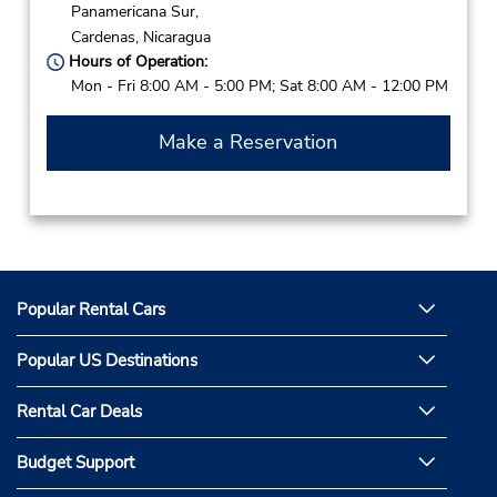
Panamericana Sur,
Cardenas,
Nicaragua
Hours of Operation:
Mon - Fri 8:00 AM - 5:00 PM; Sat 8:00 AM - 12:00 PM
Make a Reservation
Popular Rental Cars
Popular US Destinations
Rental Car Deals
Budget Support