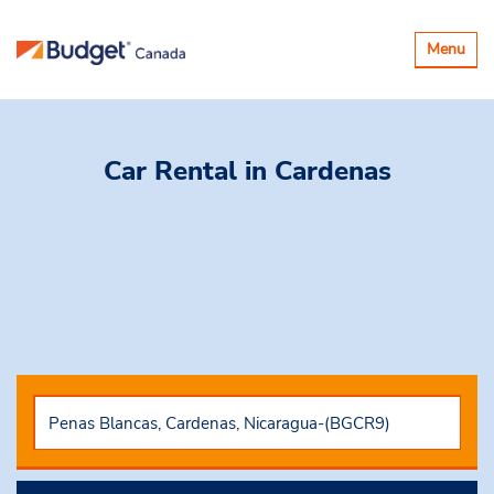
Toggle
Menu
navigatio
Car Rental
in Cardenas