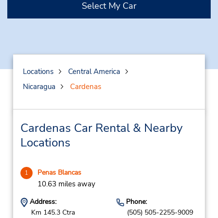
Select My Car
Locations
Central America
Nicaragua
Cardenas
Cardenas Car Rental & Nearby
Locations
Penas Blancas
1
10.63 miles away
Address:
Phone:
Km 145.3 Ctra
(505) 505-2255-9009