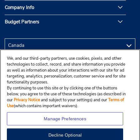
Company Info
Budget Partners
We, and our third-party partners, use cookies, pixels, and other
technologies to collect, record, and share information you provide
as well as information about your interactions with our site for ad
targeting, analytics, personalization, customer service and for site
functionality purposes.
By continuing to use this site or by clicking one of the buttons
below, you agree to the use of these technologies (as described in
our
Privacy Notice
and subject to your settings) and our
Terms of
Use
(which contains important waivers).
Manage Preferences
Decline Optional