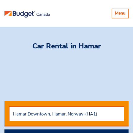
Toggle
Menu
navigatio
Car Rental
in Hamar