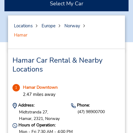
Select My Car
Locations
Europe
Norway
Hamar
Hamar Car Rental & Nearby
Locations
Hamar Downtown
1
2.47 miles away
Address:
Phone:
(47) 98900700
Midtstranda 27,
Hamar,
2321,
Norway
Hours of Operation:
Mon - Fri 7:30 AM - 4:00 PM