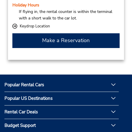
Holiday Hours
If flying in, the rental counter is within the terminal
with a short walk to the car lot.
Keydrop Location
Make a Reservation
Popular Rental Cars
Popular US Destinations
Rental Car Deals
Budget Support