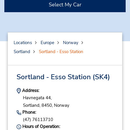
Select My Car
Locations
Europe
Norway
Sortland
Sortland - Esso Station
Sortland - Esso Station
(SK4)
Address:
Havnegata 44,
Sortland,
8450,
Norway
Phone:
(47) 76113710
Hours of Operation: