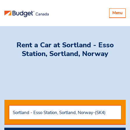
Toggle
Menu
navigatio
Rent a Car
at Sortland - Esso
Station, Sortland, Norway