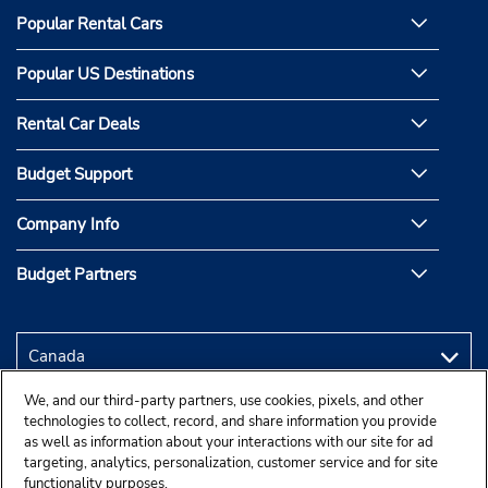
Popular Rental Cars
Popular US Destinations
Rental Car Deals
Budget Support
Company Info
Budget Partners
We, and our third-party partners, use cookies, pixels, and other
technologies to collect, record, and share information you provide
as well as information about your interactions with our site for ad
targeting, analytics, personalization, customer service and for site
functionality purposes.