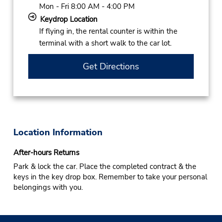
Mon - Fri 8:00 AM - 4:00 PM
Keydrop Location
If flying in, the rental counter is within the
terminal with a short walk to the car lot.
Get Directions
Location Information
After-hours Returns
Park & lock the car. Place the completed contract & the
keys in the key drop box. Remember to take your personal
belongings with you.