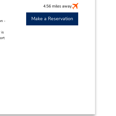
4.56 miles away
Make a Reservation
on -
 is
ort