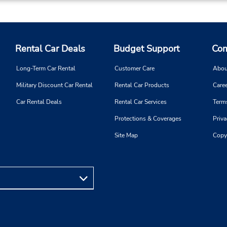
Rental Car Deals
Budget Support
Com
Long-Term Car Rental
Customer Care
Abou
Military Discount Car Rental
Rental Car Products
Caree
Car Rental Deals
Rental Car Services
Term
Protections & Coverages
Priva
Site Map
Copy