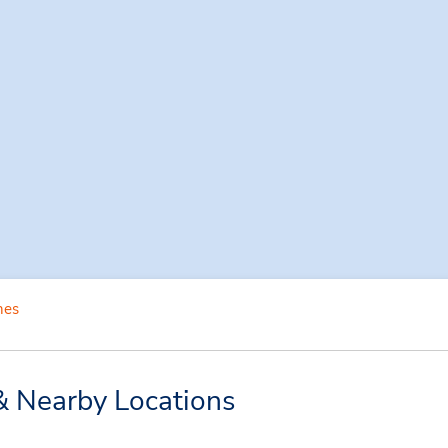
nes
& Nearby Locations