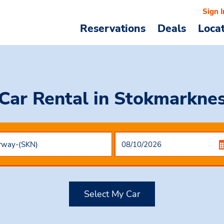
Sign I
Reservations
Deals
Loca
Car Rental
in Stokmarkne
Select My Car