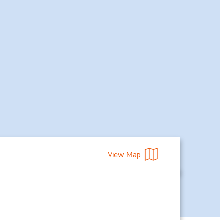
View Map