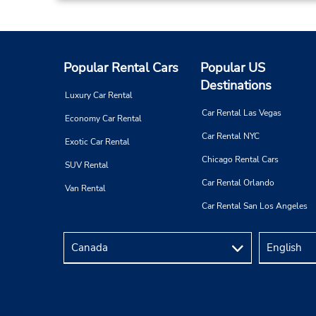
Popular Rental Cars
Popular US
Destinations
Luxury Car Rental
Car Rental Las Vegas
Economy Car Rental
Car Rental NYC
Exotic Car Rental
Chicago Rental Cars
SUV Rental
Car Rental Orlando
Van Rental
Car Rental San Los Angeles