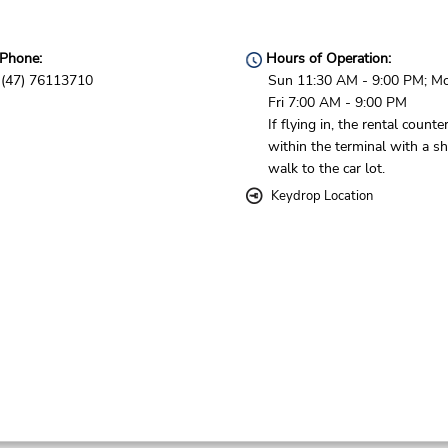
Phone:
Hours of Operation:
(47) 76113710
Sun 11:30 AM - 9:00 PM; M
Fri 7:00 AM - 9:00 PM
If flying in, the rental counter
within the terminal with a sh
walk to the car lot.
Keydrop Location