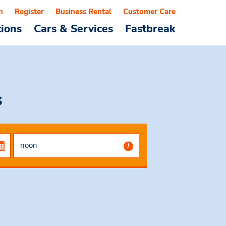
n
Register
Business Rental
Customer Care
tions
Cars & Services
Fastbreak
s