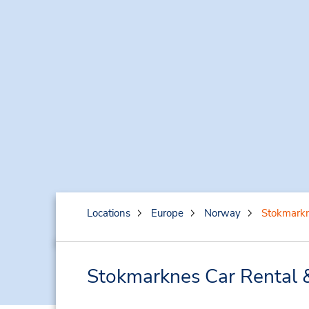
Locations
Europe
Norway
Stokmark
Stokmarknes Car Rental 