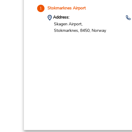
Stokmarknes Airport
1
Address:
Skagen Airport,
Stokmarknes,
8450,
Norway