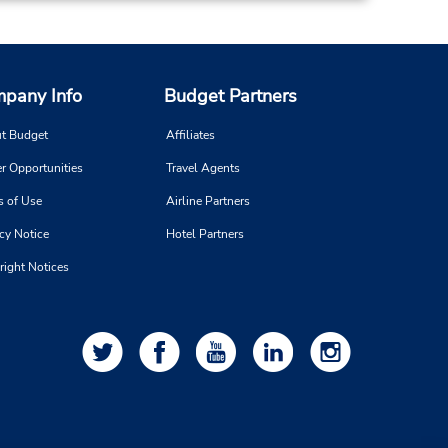
pany Info
Budget Partners
t Budget
Affiliates
r Opportunities
Travel Agents
s of Use
Airline Partners
cy Notice
Hotel Partners
right Notices