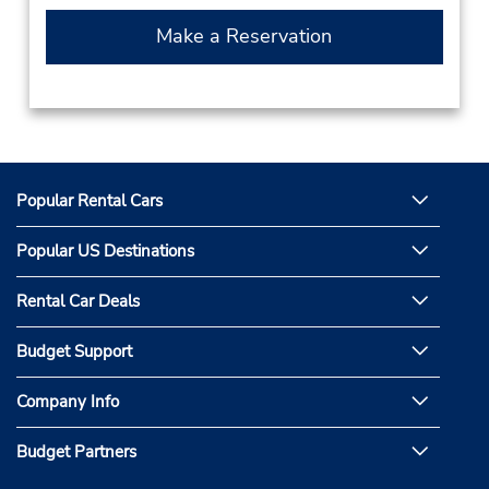
Make a Reservation
Popular Rental Cars
Popular US Destinations
Rental Car Deals
Budget Support
Company Info
Budget Partners