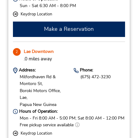
Sun - Sat 6:30 AM - 8:00 PM
Keydrop Location
Make a Reservation
Lae Downtown
2
.0 miles away
Address:
Phone:
Milfordhaven Rd &
(675) 472-3230
Montoro St,
Boroki Motors Office,
Lae,
Papua New Guinea
Hours of Operation:
Mon - Fri 8:00 AM - 5:00 PM; Sat 8:00 AM - 12:00 PM
Free pickup service available
Keydrop Location