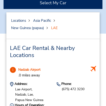
Select My Car
Locations
Asia Pacific
New Guinea (papau)
LAE
LAE Car Rental & Nearby
Locations
Nadzab Airport
1
.0 miles away
Address:
Phone:
(675) 472 3230
Lae Airport,
Nadzab,
Lae,
Papua New Guinea
Hours of Operation: