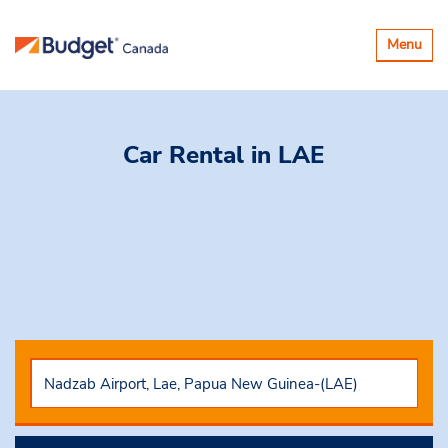
Toggle
Menu
navigatio
Car Rental
in LAE