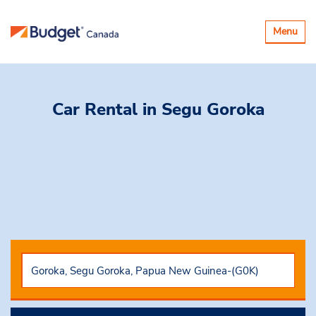
Toggle
Menu
navigatio
Car Rental
in Segu Goroka