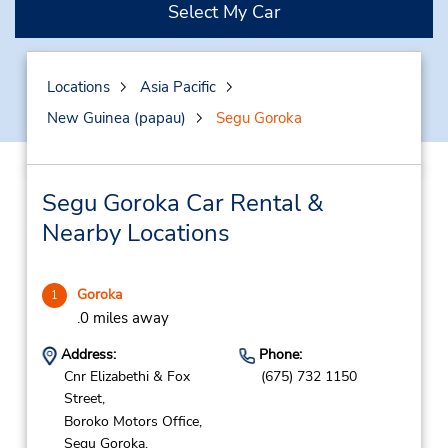
Select My Car
Locations
Asia Pacific
New Guinea (papau)
Segu Goroka
Segu Goroka Car Rental &
Nearby Locations
Goroka
1
.0 miles away
Address:
Phone:
Cnr Elizabethi & Fox
(675) 732 1150
Street,
Boroko Motors Office,
Segu Goroka,