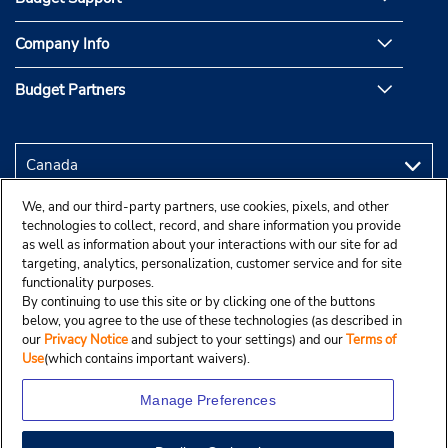
Company Info
Budget Partners
We, and our third-party partners, use cookies, pixels, and other
technologies to collect, record, and share information you provide
as well as information about your interactions with our site for ad
targeting, analytics, personalization, customer service and for site
functionality purposes.
By continuing to use this site or by clicking one of the buttons
below, you agree to the use of these technologies (as described in
our
Privacy Notice
and subject to your settings) and our
Terms of
Use
(which contains important waivers).
Manage Preferences