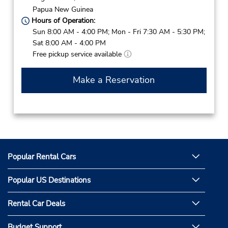
Papua New Guinea
Hours of Operation:
Sun 8:00 AM - 4:00 PM; Mon - Fri 7:30 AM - 5:30 PM;
Sat 8:00 AM - 4:00 PM
Free pickup service available
Make a Reservation
Popular Rental Cars
Popular US Destinations
Rental Car Deals
Budget Support