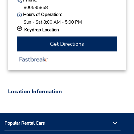
800585858
Hours of Operation:
Sun - Sat 8:00 AM - 5:00 PM
Keydrop Location
Get Directions
Location Information
Popular Rental Cars