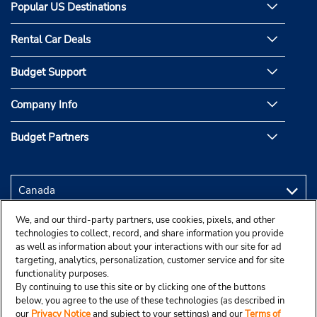
Popular US Destinations
Rental Car Deals
Budget Support
Company Info
Budget Partners
We, and our third-party partners, use cookies, pixels, and other
technologies to collect, record, and share information you provide
as well as information about your interactions with our site for ad
targeting, analytics, personalization, customer service and for site
functionality purposes.
By continuing to use this site or by clicking one of the buttons
below, you agree to the use of these technologies (as described in
our
Privacy Notice
and subject to your settings) and our
Terms of