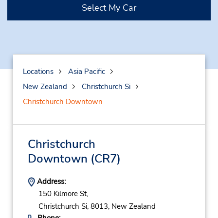
Select My Car
Locations
Asia Pacific
New Zealand
Christchurch Si
Christchurch Downtown
Christchurch
Downtown
(CR7)
Address:
150 Kilmore St,
Christchurch Si,
8013,
New Zealand
Phone: