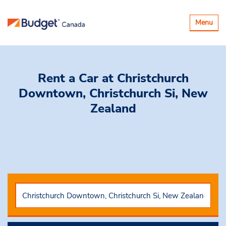
Toggle
Menu
navigatio
Rent a Car
at Christchurch
Downtown, Christchurch Si, New
Zealand