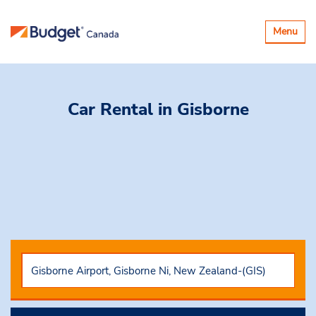
Toggle
Menu
navigatio
Car Rental
in Gisborne