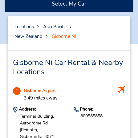
Select My Car
Locations
Asia Pacific
New Zealand
Gisborne Ni
Gisborne Ni Car Rental & Nearby
Locations
Gisborne Airport
1
3.49 miles away
Address:
Phone:
800585858
Terminal Building,
Aerodrome Rd
(Remote),
Gisborne Ni,
4071,