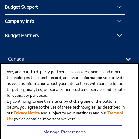
Budget Support
Company Info
Budget Partners
We, and our third-party partners, use cookies, pixels, and other
technologies to collect, record, and share information you provide
as well as information about your interactions with our site for ad
targeting, analytics, personalization, customer service and for site
functionality purposes.
By continuing to use this site or by clicking one of the buttons
below, you agree to the use of these technologies (as described in
our
Privacy Notice
and subject to your settings) and our
Terms of
Use
(which contains important waivers).
Manage Preferences