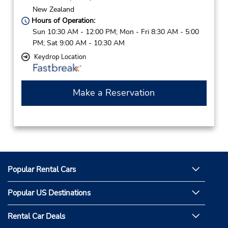
New Zealand
Hours of Operation:
Sun 10:30 AM - 12:00 PM; Mon - Fri 8:30 AM - 5:00
PM; Sat 9:00 AM - 10:30 AM
Keydrop Location
Make a Reservation
Popular Rental Cars
Popular US Destinations
Rental Car Deals