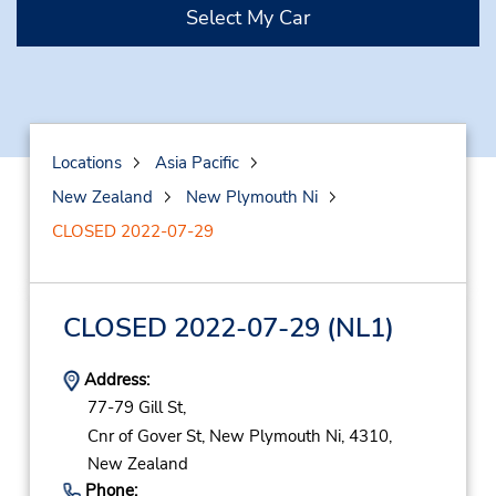
Select My Car
Locations
Asia Pacific
New Zealand
New Plymouth Ni
CLOSED 2022-07-29
CLOSED 2022-07-29
(NL1)
Address:
77-79 Gill St,
Cnr of Gover St,
New Plymouth Ni,
4310,
New Zealand
Phone: