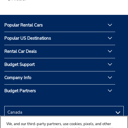
Popular Rental Cars
Popular US Destinations
Rental Car Deals
Budget Support
Company Info
Budget Partners
We, and our third-party partners, use cookies, pixels, and other