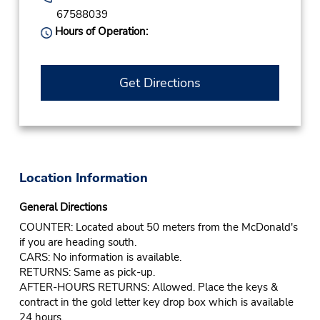
67588039
Hours of Operation:
Get Directions
Location Information
General Directions
COUNTER: Located about 50 meters from the McDonald's
if you are heading south.
CARS: No information is available.
RETURNS: Same as pick-up.
AFTER-HOURS RETURNS: Allowed. Place the keys &
contract in the gold letter key drop box which is available
24 hours.