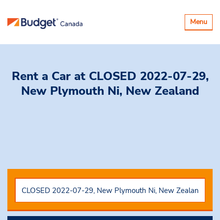
Toggle
Menu
navigatio
Rent a Car
at CLOSED 2022-07-29,
New Plymouth Ni, New Zealand