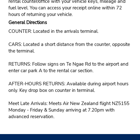
rental counter/office with your vehicle keys, mileage and
fuel level. You can access your receipt online within 72
hours of returning your vehicle.
General Directions
COUNTER: Located in the arrivals terminal.
CARS: Located a short distance from the counter, opposite
the terminal.
RETURNS: Follow signs on Te Ngae Rd to the airport and
enter car park A to the rental car section.
AFTER-HOURS RETURNS: Available during airport hours
only. Key drop box on counter in terminal.
Meet Late Arrivals: Meets Air New Zealand flight NZ5155
Monday - Friday & Sunday arriving at 7.20pm with
advanced reservation.