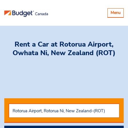
Toggle
Menu
navigatio
Rent a Car
at Rotorua Airport,
Owhata Ni, New Zealand (ROT)