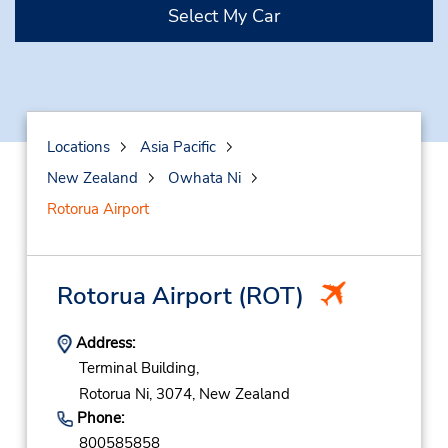
Select My Car
Locations
Asia Pacific
New Zealand
Owhata Ni
Rotorua Airport
Rotorua Airport
(ROT)
Address:
Terminal Building,
Rotorua Ni,
3074,
New Zealand
Phone:
800585858