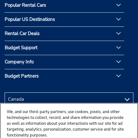
Popular Rental Cars
Popular US Destinations
Rental Car Deals
Budget Support
Company Info
Budget Partners
We, and our third-party partners, use cookies, pixels, and other
technologies to collect, record, and share information you provide
as well as information about your interactions with our site for ad
targeting, analytics, personalization, customer service and for site
functionality purposes.