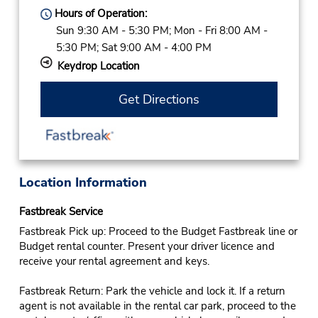
Hours of Operation:
Sun 9:30 AM - 5:30 PM; Mon - Fri 8:00 AM -
5:30 PM; Sat 9:00 AM - 4:00 PM
Keydrop Location
Get Directions
Location Information
Fastbreak Service
Fastbreak Pick up: Proceed to the Budget Fastbreak line or
Budget rental counter. Present your driver licence and
receive your rental agreement and keys.
Fastbreak Return: Park the vehicle and lock it. If a return
agent is not available in the rental car park, proceed to the