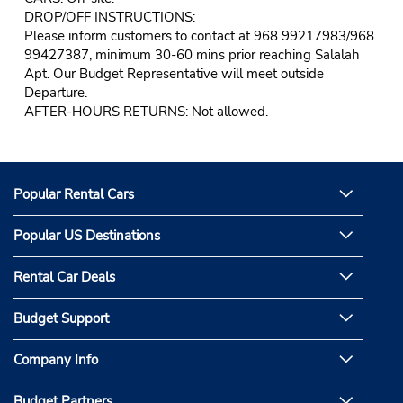
DROP/OFF INSTRUCTIONS:
Please inform customers to contact at 968 99217983/968
99427387, minimum 30-60 mins prior reaching Salalah
Apt. Our Budget Representative will meet outside
Departure.
AFTER-HOURS RETURNS: Not allowed.
Popular Rental Cars
Popular US Destinations
Rental Car Deals
Budget Support
Company Info
Budget Partners