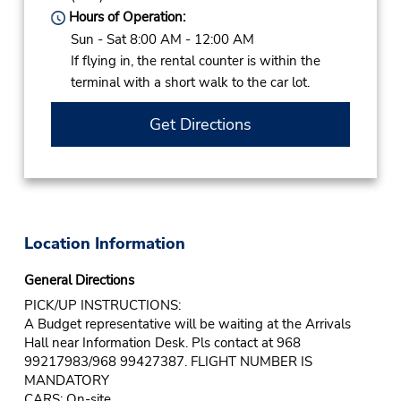
Hours of Operation:
Sun - Sat 8:00 AM - 12:00 AM
If flying in, the rental counter is within the
terminal with a short walk to the car lot.
Get Directions
Location Information
General Directions
PICK/UP INSTRUCTIONS:
A Budget representative will be waiting at the Arrivals
Hall near Information Desk. Pls contact at 968
99217983/968 99427387. FLIGHT NUMBER IS
MANDATORY
CARS: On-site.