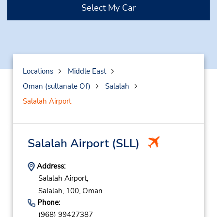
Select My Car
Locations
Middle East
Oman (sultanate Of)
Salalah
Salalah Airport
Salalah Airport
(SLL)
Address:
Salalah Airport,
Salalah,
100,
Oman
Phone:
(968) 99427387