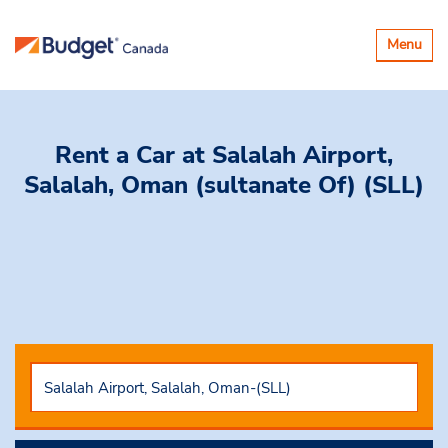
Toggle
Menu
navigatio
Rent a Car
at Salalah Airport,
Salalah, Oman (sultanate Of) (SLL)