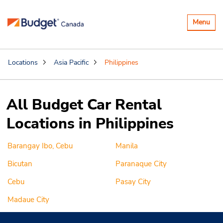
Toggle
Menu
navigatio
Locations
Asia Pacific
Philippines
All Budget Car Rental
Locations in Philippines
Barangay Ibo, Cebu
Manila
Bicutan
Paranaque City
Cebu
Pasay City
Madaue City