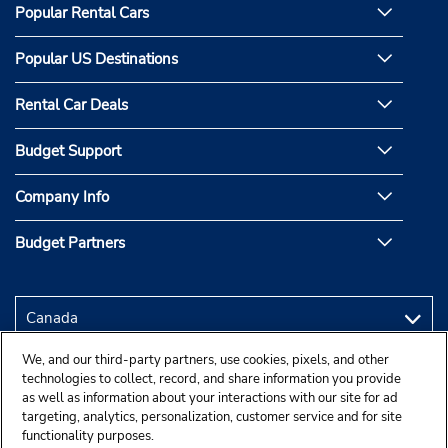
Popular Rental Cars
Popular US Destinations
Rental Car Deals
Budget Support
Company Info
Budget Partners
We, and our third-party partners, use cookies, pixels, and other
technologies to collect, record, and share information you provide
as well as information about your interactions with our site for ad
targeting, analytics, personalization, customer service and for site
functionality purposes.