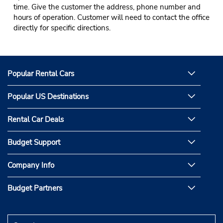
time. Give the customer the address, phone number and
hours of operation. Customer will need to contact the office
directly for specific directions.
Popular Rental Cars
Popular US Destinations
Rental Car Deals
Budget Support
Company Info
Budget Partners