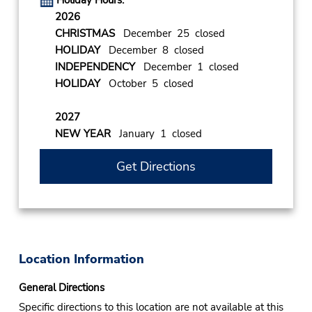
Holiday Hours:
2026
CHRISTMAS
December 25 closed
HOLIDAY
December 8 closed
INDEPENDENCY
December 1 closed
HOLIDAY
October 5 closed
2027
NEW YEAR
January 1 closed
Get Directions
Location Information
General Directions
Specific directions to this location are not available at this