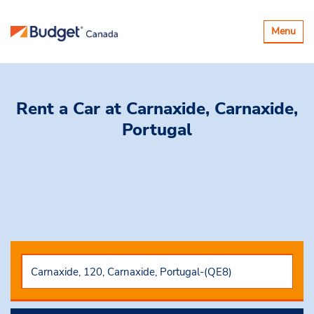
Toggle
Menu
navigatio
Rent a Car
at Carnaxide, Carnaxide,
Portugal