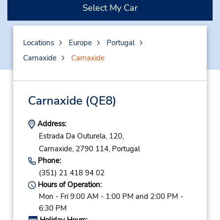
Select My Car
Locations
Europe
Portugal
Carnaxide
Carnaxide
Carnaxide
(QE8)
Address:
Estrada Da Outurela, 120,
Carnaxide,
2790 114,
Portugal
Phone:
(351) 21 418 94 02
Hours of Operation:
Mon - Fri 9:00 AM - 1:00 PM and 2:00 PM -
6:30 PM