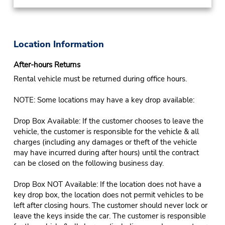
Location Information
After-hours Returns
Rental vehicle must be returned during office hours.
NOTE: Some locations may have a key drop available:
Drop Box Available: If the customer chooses to leave the
vehicle, the customer is responsible for the vehicle & all
charges (including any damages or theft of the vehicle
may have incurred during after hours) until the contract
can be closed on the following business day.
Drop Box NOT Available: If the location does not have a
key drop box, the location does not permit vehicles to be
left after closing hours. The customer should never lock or
leave the keys inside the car. The customer is responsible