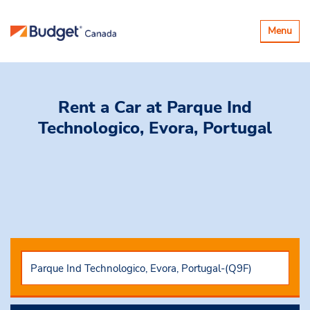
Toggle
Menu
navigatio
Rent a Car
at Parque Ind
Technologico, Evora, Portugal