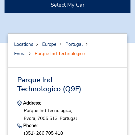
Select My Car
Locations
Europe
Portugal
Evora
Parque Ind Technologico
Parque Ind
Technologico
(Q9F)
Address:
Parque Ind Tecnologico,
Evora,
7005 513,
Portugal
Phone:
(351) 266 705 418