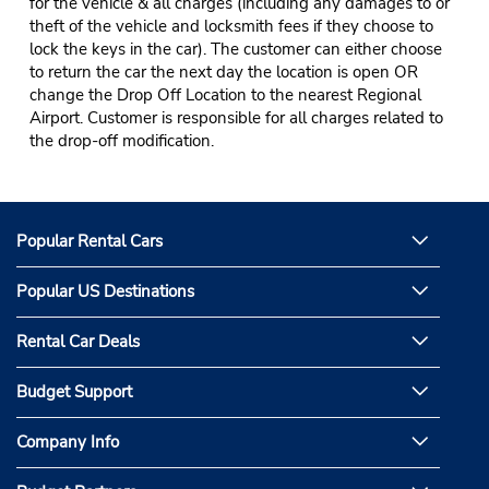
for the vehicle & all charges (including any damages to or
theft of the vehicle and locksmith fees if they choose to
lock the keys in the car). The customer can either choose
to return the car the next day the location is open OR
change the Drop Off Location to the nearest Regional
Airport. Customer is responsible for all charges related to
the drop-off modification.
Popular Rental Cars
Popular US Destinations
Rental Car Deals
Budget Support
Company Info