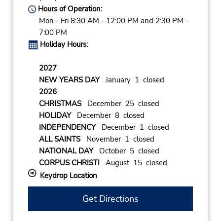
Hours of Operation:
Mon - Fri 8:30 AM - 12:00 PM and 2:30 PM -
7:00 PM
Holiday Hours:
2027
NEW YEARS DAY
January 1 closed
2026
CHRISTMAS
December 25 closed
HOLIDAY
December 8 closed
INDEPENDENCY
December 1 closed
ALL SAINTS
November 1 closed
NATIONAL DAY
October 5 closed
CORPUS CHRISTI
August 15 closed
Keydrop Location
Get Directions