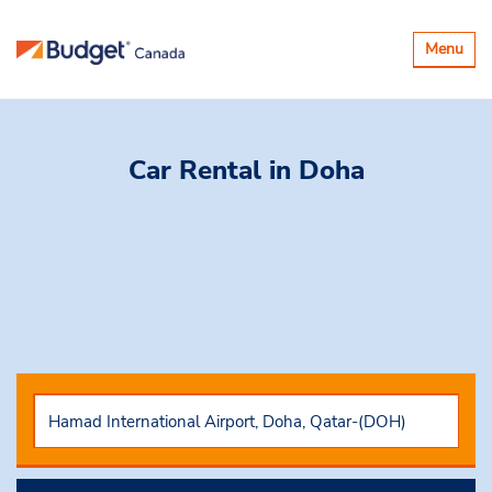
Toggle
Menu
navigatio
Car Rental
in Doha