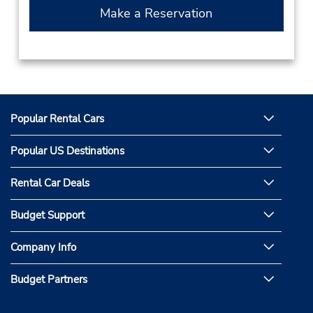
Make a Reservation
Popular Rental Cars
Popular US Destinations
Rental Car Deals
Budget Support
Company Info
Budget Partners