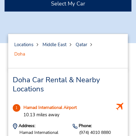
Select My Car
Locations
Middle East
Qatar
Doha
Doha Car Rental & Nearby
Locations
Hamad International Airport
1
10.13 miles away
Address:
Phone:
Hamad International
(974) 4010 8880