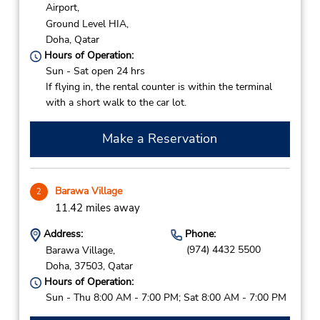
Airport,
Ground Level HIA,
Doha,
Qatar
Hours of Operation:
Sun - Sat open 24 hrs
If flying in, the rental counter is within the terminal
with a short walk to the car lot.
Make a Reservation
Barawa Village
2
11.42 miles away
Address:
Phone:
(974) 4432 5500
Barawa Village,
Doha,
37503,
Qatar
Hours of Operation:
Sun - Thu 8:00 AM - 7:00 PM; Sat 8:00 AM - 7:00 PM