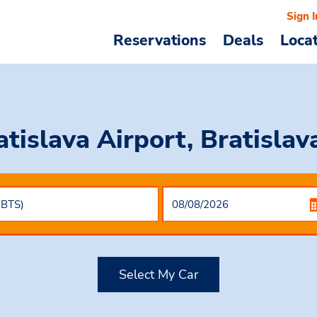
Sign I
Reservations
Deals
Loca
atislava Airport, Bratislav
Select My Car