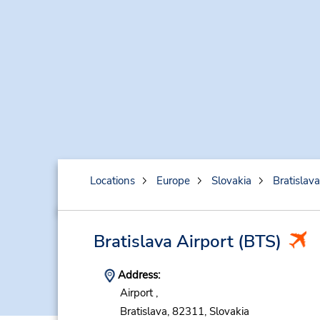
Locations
Europe
Slovakia
Bratislava
Bratislava Airport
(BTS)
Address:
Airport ,
Bratislava,
82311,
Slovakia