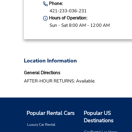
Phone:
421-233-036-231
Hours of Operation:
Sun - Sat 8:00 AM - 12:00 AM
Location Information
General Directions
AFTER-HOUR RETURNS: Available.
Popular Rental Cars
Popular US
Destinations
Luxury Car Rental
Car Rental Las Vegas