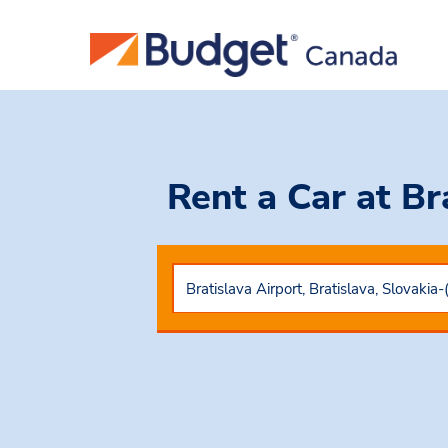
Rent a Car
at Br