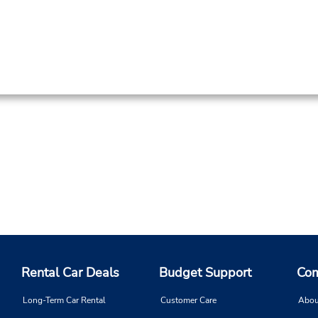
Rental Car Deals
Budget Support
Com
Long-Term Car Rental
Customer Care
Abou