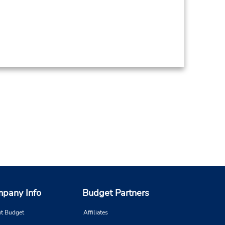
pany Info
Budget Partners
t Budget
Affiliates