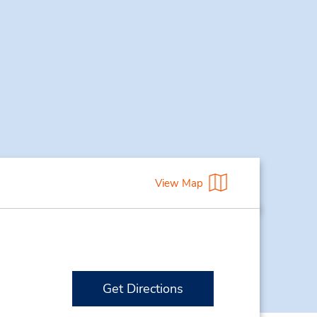
View Map
Get Directions