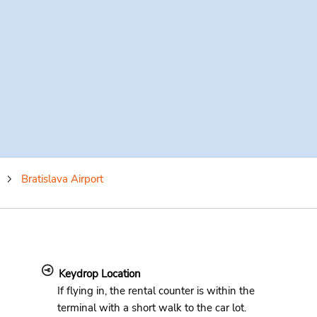
Bratislava Airport
Keydrop Location
If flying in, the rental counter is within the
terminal with a short walk to the car lot.