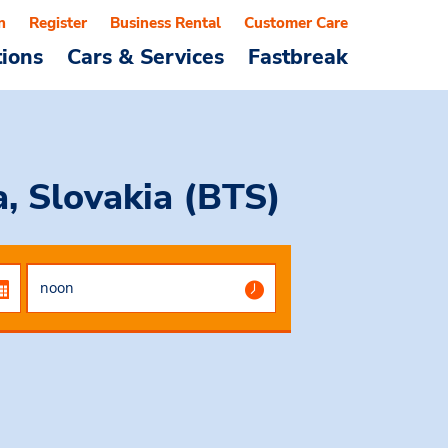
n
Register
Business Rental
Customer Care
tions
Cars & Services
Fastbreak
a, Slovakia (BTS)