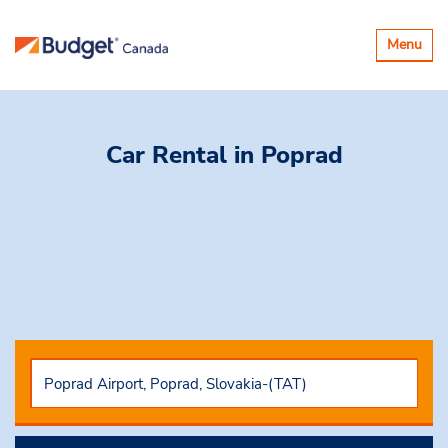
Toggle
Menu
navigatio
Car Rental
in Poprad