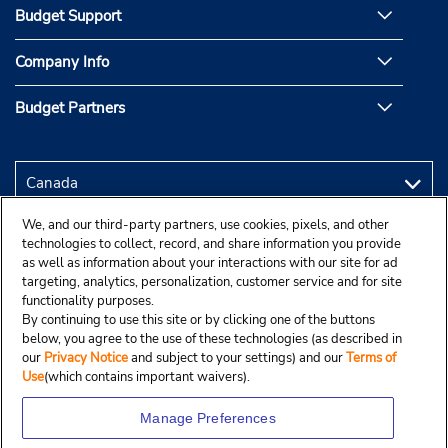
Budget Support
Company Info
Budget Partners
We, and our third-party partners, use cookies, pixels, and other
technologies to collect, record, and share information you provide
as well as information about your interactions with our site for ad
targeting, analytics, personalization, customer service and for site
functionality purposes.
By continuing to use this site or by clicking one of the buttons
below, you agree to the use of these technologies (as described in
our
Privacy Notice
and subject to your settings) and our
Terms of
Use
(which contains important waivers).
Manage Preferences