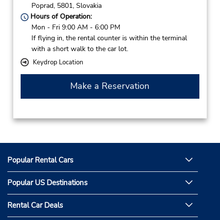
Poprad,
5801,
Slovakia
Hours of Operation:
Mon - Fri 9:00 AM - 6:00 PM
If flying in, the rental counter is within the terminal
with a short walk to the car lot.
Keydrop Location
Make a Reservation
Popular Rental Cars
Popular US Destinations
Rental Car Deals