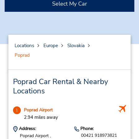
Select My Car
Locations
Europe
Slovakia
Poprad
Poprad Car Rental & Nearby
Locations
Poprad Airport
1
2.94 miles away
Address:
Phone:
00421 918973821
Poprad Airport ,