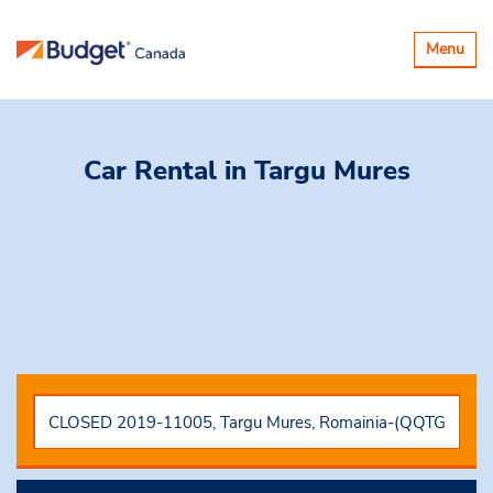
Toggle
Menu
navigatio
Car Rental
in Targu Mures