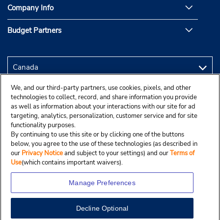
Company Info
Budget Partners
We, and our third-party partners, use cookies, pixels, and other
technologies to collect, record, and share information you provide
as well as information about your interactions with our site for ad
targeting, analytics, personalization, customer service and for site
functionality purposes.
By continuing to use this site or by clicking one of the buttons
below, you agree to the use of these technologies (as described in
our
Privacy Notice
and subject to your settings) and our
Terms of
Use
(which contains important waivers).
Manage Preferences
Decline Optional