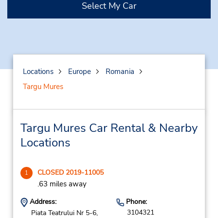
Select My Car
Locations
Europe
Romania
Targu Mures
Targu Mures Car Rental & Nearby
Locations
CLOSED 2019-11005
1
.63 miles away
Address:
Phone:
3104321
Piata Teatrului Nr 5-6,