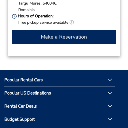
Targu Mures,
540046,
Romainia
Hours of Operation:
Free pickup service available
Make a Reservation
Popular Rental Cars
Popular US Destinations
Rental Car Deals
Budget Support