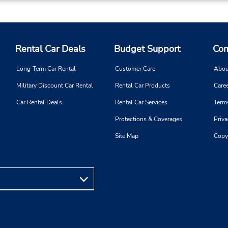
and 4:00 PM - 8:00 PM; Sat 
AM - 12:00 PM and 4:00 PM
8:00 PM
Free pickup service available
If flying in, the rental counter
Rental Car Deals
Budget Support
Com
within the terminal with a sh
walk to the car lot.
Long-Term Car Rental
Customer Care
Abou
Military Discount Car Rental
Rental Car Products
Caree
Car Rental Deals
Rental Car Services
Term
Protections & Coverages
Priva
Phone:
Hours of Operation:
(966) 599484111
Sun - Sat open 24 hrs
Site Map
Copy