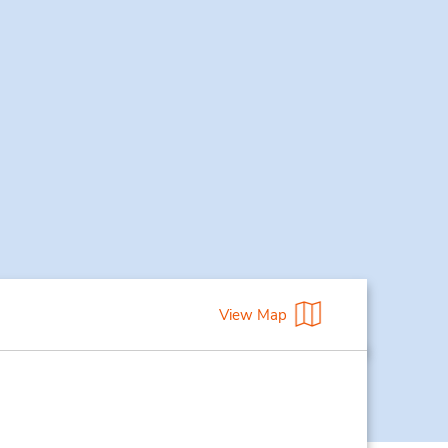
View Map