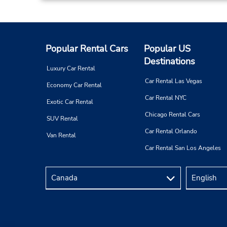
At Your Door Service,
Dammam,
5341,
Saudi Arabia
Popular Rental Cars
Popular US
Destinations
Luxury Car Rental
Car Rental Las Vegas
Economy Car Rental
Car Rental NYC
Exotic Car Rental
Al Manar, Dammam
4
Chicago Rental Cars
SUV Rental
Address:
Al Manar District,
Car Rental Orlando
Van Rental
Dammam,
32274,
Saudi Arabia
Car Rental San Los Angeles