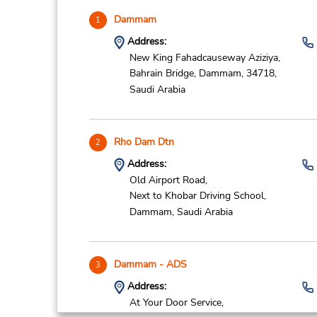
Dammam
1
Address:
New King Fahadcauseway Aziziya,
Bahrain Bridge,
Dammam,
34718,
Saudi Arabia
Rho Dam Dtn
2
Address:
Old Airport Road,
Next to Khobar Driving School,
Dammam,
Saudi Arabia
Dammam - ADS
3
Address:
At Your Door Service,