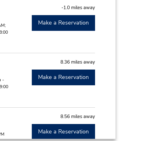
-1.0 miles away
Make a Reservation
AM;
8:00
8.36 miles away
Make a Reservation
 -
9:00
8.56 miles away
Make a Reservation
 PM