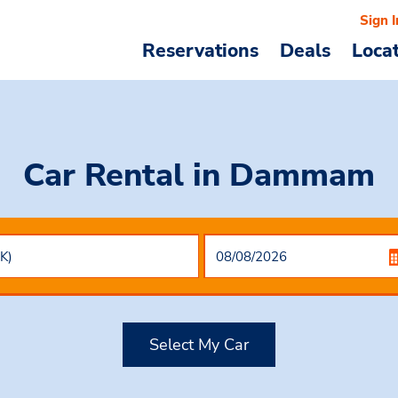
Sign I
Reservations
Deals
Loca
Car Rental
in Dammam
Select My Car