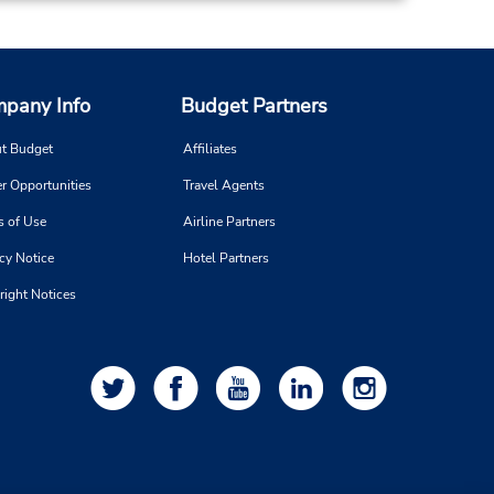
8:00
 -
 is
pany Info
Budget Partners
ort
t Budget
Affiliates
r Opportunities
Travel Agents
11.39 miles away
s of Use
Airline Partners
cy Notice
Hotel Partners
Make a Reservation
right Notices