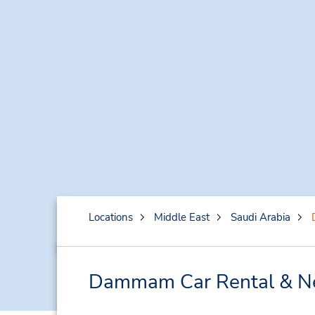
Locations
Middle East
Saudi Arabia
Dammam Car Rental & Ne