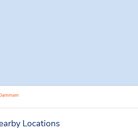
Dammam
arby Locations