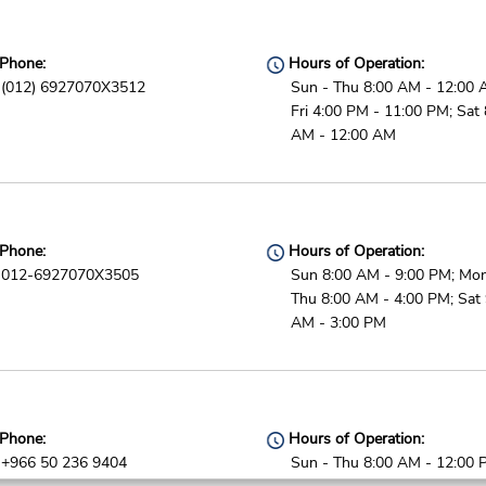
Phone:
Hours of Operation:
(012) 6927070X3512
Sun - Thu 8:00 AM - 12:00 
Fri 4:00 PM - 11:00 PM; Sat 
AM - 12:00 AM
Phone:
Hours of Operation:
012-6927070X3505
Sun 8:00 AM - 9:00 PM; Mon
Thu 8:00 AM - 4:00 PM; Sat 
AM - 3:00 PM
Phone:
Hours of Operation:
+966 50 236 9404
Sun - Thu 8:00 AM - 12:00