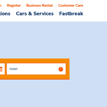
n
Register
Business Rental
Customer Care
tions
Cars & Services
Fastbreak